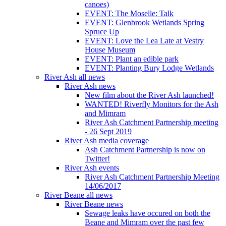
canoes)
EVENT: The Moselle: Talk
EVENT: Glenbrook Wetlands Spring
Spruce Up
EVENT: Love the Lea Late at Vestry
House Museum
EVENT: Plant an edible park
EVENT: Planting Bury Lodge Wetlands
River Ash all news
River Ash news
New film about the River Ash launched!
WANTED! Riverfly Monitors for the Ash
and Mimram
River Ash Catchment Partnership meeting
- 26 Sept 2019
River Ash media coverage
Ash Catchment Partnership is now on
Twitter!
River Ash events
River Ash Catchment Partnership Meeting
14/06/2017
River Beane all news
River Beane news
Sewage leaks have occured on both the
Beane and Mimram over the past few