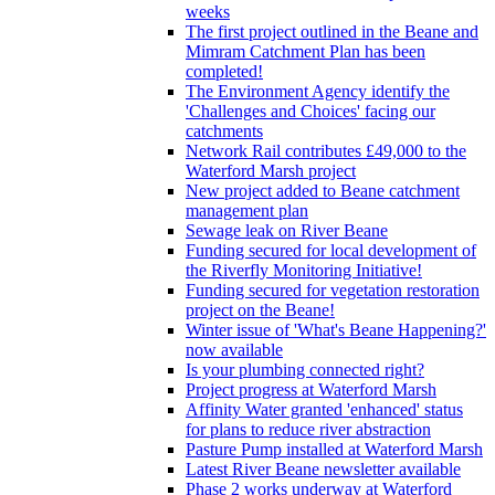
weeks
The first project outlined in the Beane and
Mimram Catchment Plan has been
completed!
The Environment Agency identify the
'Challenges and Choices' facing our
catchments
Network Rail contributes £49,000 to the
Waterford Marsh project
New project added to Beane catchment
management plan
Sewage leak on River Beane
Funding secured for local development of
the Riverfly Monitoring Initiative!
Funding secured for vegetation restoration
project on the Beane!
Winter issue of 'What's Beane Happening?'
now available
Is your plumbing connected right?
Project progress at Waterford Marsh
Affinity Water granted 'enhanced' status
for plans to reduce river abstraction
Pasture Pump installed at Waterford Marsh
Latest River Beane newsletter available
Phase 2 works underway at Waterford