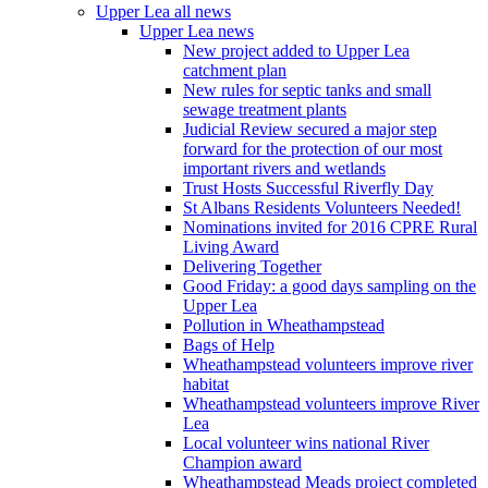
Upper Lea all news
Upper Lea news
New project added to Upper Lea
catchment plan
New rules for septic tanks and small
sewage treatment plants
Judicial Review secured a major step
forward for the protection of our most
important rivers and wetlands
Trust Hosts Successful Riverfly Day
St Albans Residents Volunteers Needed!
Nominations invited for 2016 CPRE Rural
Living Award
Delivering Together
Good Friday: a good days sampling on the
Upper Lea
Pollution in Wheathampstead
Bags of Help
Wheathampstead volunteers improve river
habitat
Wheathampstead volunteers improve River
Lea
Local volunteer wins national River
Champion award
Wheathampstead Meads project completed