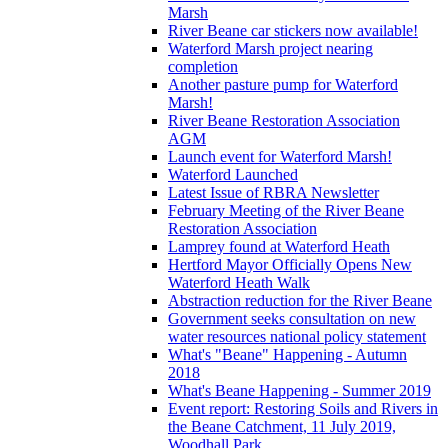
Marsh
River Beane car stickers now available!
Waterford Marsh project nearing
completion
Another pasture pump for Waterford
Marsh!
River Beane Restoration Association
AGM
Launch event for Waterford Marsh!
Waterford Launched
Latest Issue of RBRA Newsletter
February Meeting of the River Beane
Restoration Association
Lamprey found at Waterford Heath
Hertford Mayor Officially Opens New
Waterford Heath Walk
Abstraction reduction for the River Beane
Government seeks consultation on new
water resources national policy statement
What's "Beane" Happening - Autumn
2018
What's Beane Happening - Summer 2019
Event report: Restoring Soils and Rivers in
the Beane Catchment, 11 July 2019,
Woodhall Park