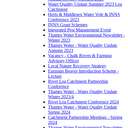
Water Quality Update Summer 2023 Lea
Catchment
Herts & Middlesex Water Vole & INNS
Conference 2023
INNS Grant Schemes
Integrated Pest Management Event
Thames Water Environmental Newsletter -
Winter 2023
Thames Water - Water Quality Update
Autumn 2023
Vacancy - Chalk Rivers & Farming
Advisory Officer
Local Nature Recovery Strategy
Eurasian Beaver Introduction Scheme -
Lecture
River Lea Catchment Partnership
Conference
Thames Water - Water Quality Update
Winter 2023/4
River Lea Catchment Conference 2024
Thames Water - Water Quality Update
Spring 2024
Catchment Partnership Meetings - Spring
2024
Thames Water Environmental Newsletter -