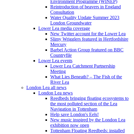
Environment Programme (WINEP)
Reintroduction of beavers in England
Consultation
Water Quality Update Summer 2023
London Groundwater
Lower Lea media coverage
New Twitter account for the Lower Lea
Slimy Wrigglers featured in Hertfordshire
Mercury
Barbel Action Group featured on BBC
Countryfile
Lower Lea events
Lower Lea Catchment Partnership
Meeting
What Lies Beneath? – The Fish of the
River Lea
London Lea all news
London Lea news
Reedbeds bringing floating ecosystems to
the most polluted section of the Lea
Navigation in Tottenham
Help save London's Eels!
New music inspired by the London Lea
exhibition now open
Tottenham Floating Reedbeds: installed