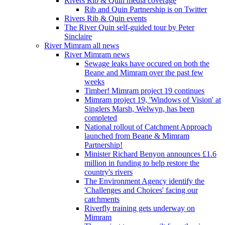
Rivers Rib & Quin media coverage
Rib and Quin Partnership is on Twitter
Rivers Rib & Quin events
The River Quin self-guided tour by Peter
Sinclaire
River Mimram all news
River Mimram news
Sewage leaks have occured on both the
Beane and Mimram over the past few
weeks
Timber! Mimram project 19 continues
Mimram project 19, 'Windows of Vision' at
Singlers Marsh, Welwyn, has been
completed
National rollout of Catchment Approach
launched from Beane & Mimram
Partnership!
Minister Richard Benyon announces £1.6
million in funding to help restore the
country's rivers
The Environment Agency identify the
'Challenges and Choices' facing our
catchments
Riverfly training gets underway on
Mimram