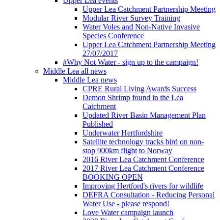
Upper Lea events
Upper Lea Catchment Partnership Meeting
Modular River Survey Training
Water Voles and Non-Native Invasive
Species Conference
Upper Lea Catchment Partnership Meeting
27/07/2017
#Why Not Water - sign up to the campaign!
Middle Lea all news
Middle Lea news
CPRE Rural Living Awards Success
Demon Shrimp found in the Lea
Catchment
Updated River Basin Management Plan
Published
Underwater Hertfordshire
Satellite technology tracks bird on non-
stop 900km flight to Norway
2016 River Lea Catchment Conference
2017 River Lea Catchment Conference
BOOKING OPEN
Improving Hertford's rivers for wildlife
DEFRA Consultation - Reducing Personal
Water Use - please respond!
Love Water campaign launch