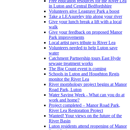
Free education resources for the River Lea
in Luton and Central Bedfordshire
Volunteers give Leagrave Park a boost
Take a LEAsureley trip along your river
Give your lunch break a lift with a local
walk
Give your feedback on proposed Manor
Park improvements
Local artist pays tribute to River Lea
Volunteers needed to help Luton save
water
Catchment Partnership tours East Hyde
sewage treatment works
The Big Count event is coming
Schools in Luton and Houghton Regis
monitor the River Lea
River morphology project begins at Manor
Road Park, Luton
Water Saving Week - What can you do at
work and home?
Project completed – Manor Road Park,
River Lea Restoration Project
Wanted! Your views on the future of the
River Basin
Luton residents attend reopening of Manor