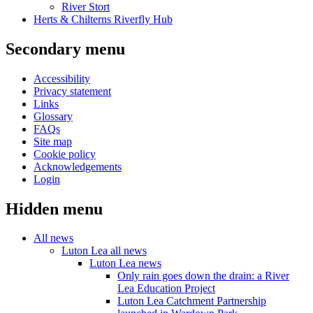
River Stort
Herts & Chilterns Riverfly Hub
Secondary menu
Accessibility
Privacy statement
Links
Glossary
FAQs
Site map
Cookie policy
Acknowledgements
Login
Hidden menu
All news
Luton Lea all news
Luton Lea news
Only rain goes down the drain: a River
Lea Education Project
Luton Lea Catchment Partnership