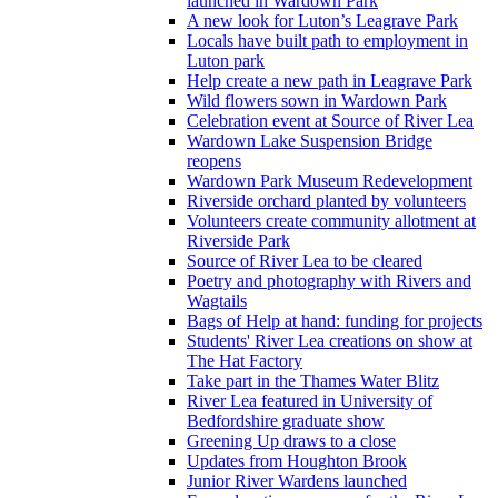
launched in Wardown Park
A new look for Luton’s Leagrave Park
Locals have built path to employment in
Luton park
Help create a new path in Leagrave Park
Wild flowers sown in Wardown Park
Celebration event at Source of River Lea
Wardown Lake Suspension Bridge
reopens
Wardown Park Museum Redevelopment
Riverside orchard planted by volunteers
Volunteers create community allotment at
Riverside Park
Source of River Lea to be cleared
Poetry and photography with Rivers and
Wagtails
Bags of Help at hand: funding for projects
Students' River Lea creations on show at
The Hat Factory
Take part in the Thames Water Blitz
River Lea featured in University of
Bedfordshire graduate show
Greening Up draws to a close
Updates from Houghton Brook
Junior River Wardens launched