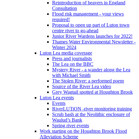
Reintroduction of beavers in England
Consultation
Flood risk management - your views
required!
Proposal to open up part of Luton town
centre river to go-ahead
Junior River Wardens launches for 2022!
Thames Water Environmental Newsletter -
Winter 2024
Luton Lea media coverage
Press and journalists
The Lea on the BBC
Mystery River - a wander along the Lea
with Michael Smith
The Stolen River: a performed poem
Source of the River Lea video
Grey Wagtail spotted at Houghton Brook
Luton Lea events
Events
RiverLUTiON -river monitoring training
Scrub bash at the Neolithic enclosure of
Waulud’s Bank
Spring river events
Work starting on the Houghton Brook Flood
Alleviation Scheme