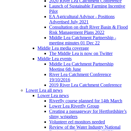
2020 River Lea Catchment Conference
Launch of Sustainable Farming Incentive
Pilot
EA Agricultural Advisor - Positions
Advertised July 2021
Consultation on draft River Basin & Flood
Risk Management Plans 2022
Middle Lea Catchment Partnership -
meeting minutes 01 Dec 22
Middle Lea media coverage
The Middle Lea is now on Twitter
Middle Lea events
Middle Lea Catchment Partnership
Meeting 6th June
River Lea Catchment Conference
19/10/2016
2019 River Lea Catchment Conference
Lower Lea all news
Lower Lea news
Riverfly course planned for 14th March
Lower Lea Riverfly Group
Creating a passageway for Hertfordshire’s
slimy wrigglers
Volunteer eel monitors needed
Review of the Water Industry National