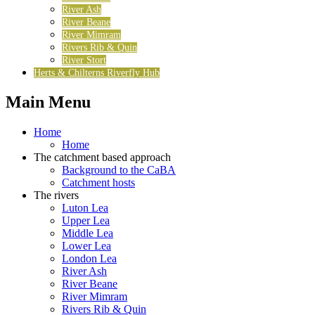
River Ash
River Beane
River Mimram
Rivers Rib & Quin
River Stort
Herts & Chilterns Riverfly Hub
Main Menu
Home
Home
The catchment based approach
Background to the CaBA
Catchment hosts
The rivers
Luton Lea
Upper Lea
Middle Lea
Lower Lea
London Lea
River Ash
River Beane
River Mimram
Rivers Rib & Quin