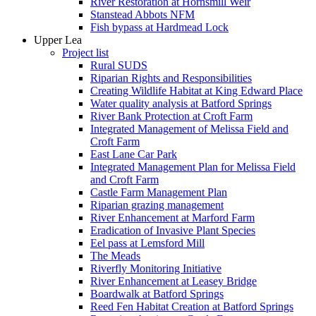
River Restoration at Hornsmill Weir
Stanstead Abbots NFM
Fish bypass at Hardmead Lock
Upper Lea
Project list
Rural SUDS
Riparian Rights and Responsibilities
Creating Wildlife Habitat at King Edward Place
Water quality analysis at Batford Springs
River Bank Protection at Croft Farm
Integrated Management of Melissa Field and
Croft Farm
East Lane Car Park
Integrated Management Plan for Melissa Field
and Croft Farm
Castle Farm Management Plan
Riparian grazing management
River Enhancement at Marford Farm
Eradication of Invasive Plant Species
Eel pass at Lemsford Mill
The Meads
Riverfly Monitoring Initiative
River Enhancement at Leasey Bridge
Boardwalk at Batford Springs
Reed Fen Habitat Creation at Batford Springs