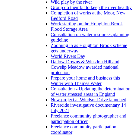
Wild play by the river
Group do their bit to keep the river healthy
Completion of works at the Moor, New
Bedford Road
Work starting on the Houghton Brook
Flood Storage Area
Consultation on water resources planning
guideline
Zooming in as Houghton Brook scheme
gets underway
World Rivers Day
Dallow Downs & Winsdon Hill and
Cowslip Meadow awarded national
protection
Prepare your home and business this
Winter with Thames Water
Consultation - Updating the determination
of water stressed areas in England
New project at Windsor Drive launched
Rivercide investigative documentary 14
July 2021
Freelance community photographer and
participation officer
Freelance community participation
coordinator