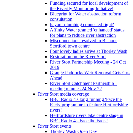
Funding secured for local development of
the Riverfly Monitoring Initiative!
Blueprint for Water abstraction reform
consultation
Is your plumbing connected right?
Affinity Water granted 'enhanced' status
for plans to reduce river abstraction
Misconnections resolved in Bishops
Stortford town centre
Four lovely ladies arrive at Thorley Wash
Restoration on the River Stort
River Stort Partnership Meeting - 24 Oct
2019
Grange Paddocks Weir Removal Gets Go-
Ahead
River Stort Catchment Partnership -
meeting minutes 24 Nov 22
River Stort media coverage
BBC Radio 4's long-running 'Face the
Facts' programme to feature Hertfordshire
rivers!
Hertfordshire rivers take centre stage in
BBC Radio 4's Face the Facts!
River Stort events
Thorley Wash Open Day