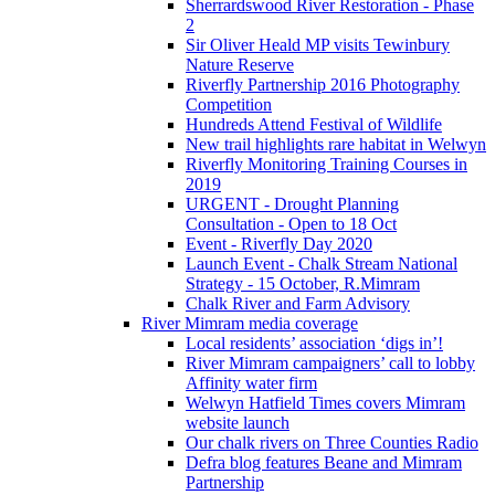
Sherrardswood River Restoration - Phase
2
Sir Oliver Heald MP visits Tewinbury
Nature Reserve
Riverfly Partnership 2016 Photography
Competition
Hundreds Attend Festival of Wildlife
New trail highlights rare habitat in Welwyn
Riverfly Monitoring Training Courses in
2019
URGENT - Drought Planning
Consultation - Open to 18 Oct
Event - Riverfly Day 2020
Launch Event - Chalk Stream National
Strategy - 15 October, R.Mimram
Chalk River and Farm Advisory
River Mimram media coverage
Local residents’ association ‘digs in’!
River Mimram campaigners’ call to lobby
Affinity water firm
Welwyn Hatfield Times covers Mimram
website launch
Our chalk rivers on Three Counties Radio
Defra blog features Beane and Mimram
Partnership