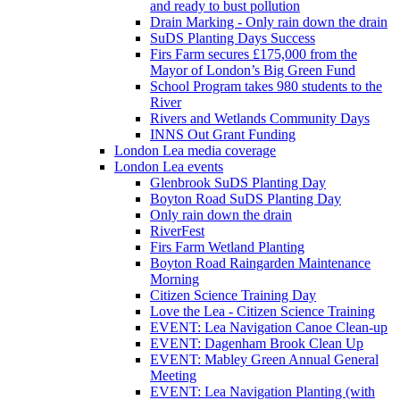
and ready to bust pollution
Drain Marking - Only rain down the drain
SuDS Planting Days Success
Firs Farm secures £175,000 from the
Mayor of London’s Big Green Fund
School Program takes 980 students to the
River
Rivers and Wetlands Community Days
INNS Out Grant Funding
London Lea media coverage
London Lea events
Glenbrook SuDS Planting Day
Boyton Road SuDS Planting Day
Only rain down the drain
RiverFest
Firs Farm Wetland Planting
Boyton Road Raingarden Maintenance
Morning
Citizen Science Training Day
Love the Lea - Citizen Science Training
EVENT: Lea Navigation Canoe Clean-up
EVENT: Dagenham Brook Clean Up
EVENT: Mabley Green Annual General
Meeting
EVENT: Lea Navigation Planting (with