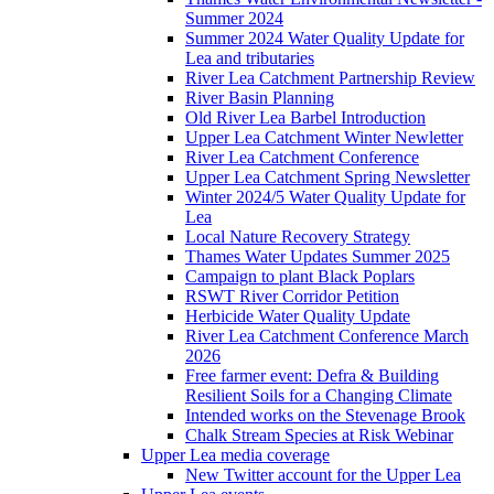
Summer 2024
Summer 2024 Water Quality Update for
Lea and tributaries
River Lea Catchment Partnership Review
River Basin Planning
Old River Lea Barbel Introduction
Upper Lea Catchment Winter Newletter
River Lea Catchment Conference
Upper Lea Catchment Spring Newsletter
Winter 2024/5 Water Quality Update for
Lea
Local Nature Recovery Strategy
Thames Water Updates Summer 2025
Campaign to plant Black Poplars
RSWT River Corridor Petition
Herbicide Water Quality Update
River Lea Catchment Conference March
2026
Free farmer event: Defra & Building
Resilient Soils for a Changing Climate
Intended works on the Stevenage Brook
Chalk Stream Species at Risk Webinar
Upper Lea media coverage
New Twitter account for the Upper Lea