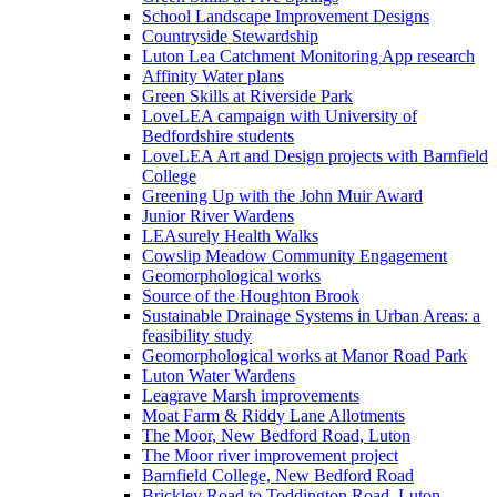
School Landscape Improvement Designs
Countryside Stewardship
Luton Lea Catchment Monitoring App research
Affinity Water plans
Green Skills at Riverside Park
LoveLEA campaign with University of
Bedfordshire students
LoveLEA Art and Design projects with Barnfield
College
Greening Up with the John Muir Award
Junior River Wardens
LEAsurely Health Walks
Cowslip Meadow Community Engagement
Geomorphological works
Source of the Houghton Brook
Sustainable Drainage Systems in Urban Areas: a
feasibility study
Geomorphological works at Manor Road Park
Luton Water Wardens
Leagrave Marsh improvements
Moat Farm & Riddy Lane Allotments
The Moor, New Bedford Road, Luton
The Moor river improvement project
Barnfield College, New Bedford Road
Brickley Road to Toddington Road, Luton