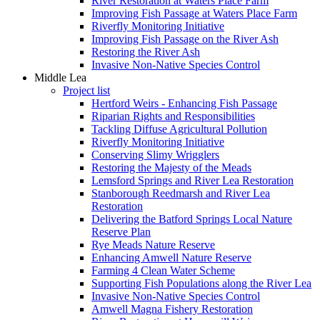
River Restoration at Waters Place Farm
Improving Fish Passage at Waters Place Farm
Riverfly Monitoring Initiative
Improving Fish Passage on the River Ash
Restoring the River Ash
Invasive Non-Native Species Control
Middle Lea
Project list
Hertford Weirs - Enhancing Fish Passage
Riparian Rights and Responsibilities
Tackling Diffuse Agricultural Pollution
Riverfly Monitoring Initiative
Conserving Slimy Wrigglers
Restoring the Majesty of the Meads
Lemsford Springs and River Lea Restoration
Stanborough Reedmarsh and River Lea
Restoration
Delivering the Batford Springs Local Nature
Reserve Plan
Rye Meads Nature Reserve
Enhancing Amwell Nature Reserve
Farming 4 Clean Water Scheme
Supporting Fish Populations along the River Lea
Invasive Non-Native Species Control
Amwell Magna Fishery Restoration