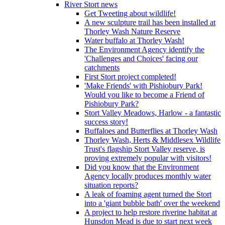
River Stort news
Get Tweeting about wildlife!
A new sculpture trail has been installed at
Thorley Wash Nature Reserve
Water buffalo at Thorley Wash!
The Environment Agency identify the
'Challenges and Choices' facing our
catchments
First Stort project completed!
'Make Friends' with Pishiobury Park!
Would you like to become a Friend of
Pishiobury Park?
Stort Valley Meadows, Harlow - a fantastic
success story!
Buffaloes and Butterflies at Thorley Wash
Thorley Wash, Herts & Middlesex Wildlife
Trust's flagship Stort Valley reserve, is
proving extremely popular with visitors!
Did you know that the Environment
Agency locally produces monthly water
situation reports?
A leak of foaming agent turned the Stort
into a 'giant bubble bath' over the weekend
A project to help restore riverine habitat at
Hunsdon Mead is due to start next week