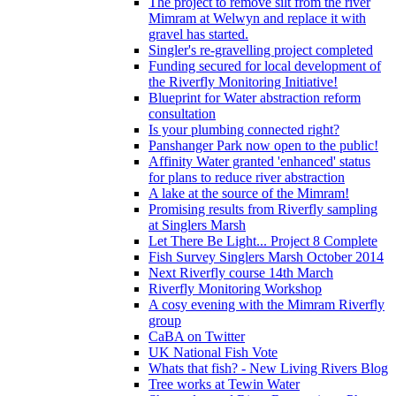
The project to remove silt from the river
Mimram at Welwyn and replace it with
gravel has started.
Singler's re-gravelling project completed
Funding secured for local development of
the Riverfly Monitoring Initiative!
Blueprint for Water abstraction reform
consultation
Is your plumbing connected right?
Panshanger Park now open to the public!
Affinity Water granted 'enhanced' status
for plans to reduce river abstraction
A lake at the source of the Mimram!
Promising results from Riverfly sampling
at Singlers Marsh
Let There Be Light... Project 8 Complete
Fish Survey Singlers Marsh October 2014
Next Riverfly course 14th March
Riverfly Monitoring Workshop
A cosy evening with the Mimram Riverfly
group
CaBA on Twitter
UK National Fish Vote
Whats that fish? - New Living Rivers Blog
Tree works at Tewin Water