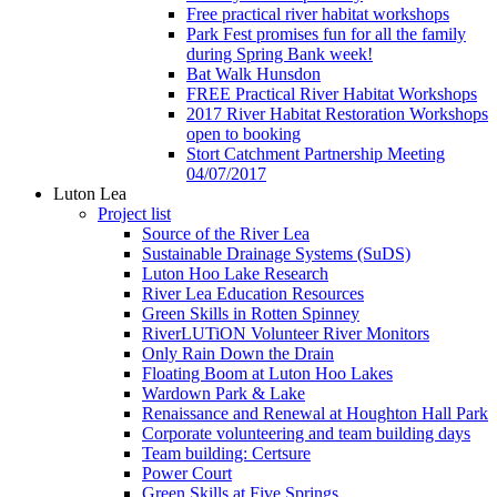
Free practical river habitat workshops
Park Fest promises fun for all the family
during Spring Bank week!
Bat Walk Hunsdon
FREE Practical River Habitat Workshops
2017 River Habitat Restoration Workshops
open to booking
Stort Catchment Partnership Meeting
04/07/2017
Luton Lea
Project list
Source of the River Lea
Sustainable Drainage Systems (SuDS)
Luton Hoo Lake Research
River Lea Education Resources
Green Skills in Rotten Spinney
RiverLUTiON Volunteer River Monitors
Only Rain Down the Drain
Floating Boom at Luton Hoo Lakes
Wardown Park & Lake
Renaissance and Renewal at Houghton Hall Park
Corporate volunteering and team building days
Team building: Certsure
Power Court
Green Skills at Five Springs