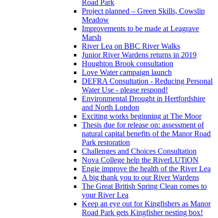
Road Park
Project planned – Green Skills, Cowslip
Meadow
Improvements to be made at Leagrave
Marsh
River Lea on BBC River Walks
Junior River Wardens returns in 2019
Houghton Brook consultation
Love Water campaign launch
DEFRA Consultation - Reducing Personal
Water Use - please respond!
Environmental Drought in Hertfordshire
and North London
Exciting works beginning at The Moor
Thesis due for release on: assessment of
natural capital benefits of the Manor Road
Park restoration
Challenges and Choices Consultation
Nova College help the RiverLUTiON
Engie improve the health of the River Lea
A big thank you to our River Wardens
The Great British Spring Clean comes to
your River Lea
Keep an eye out for Kingfishers as Manor
Road Park gets Kingfisher nesting box!