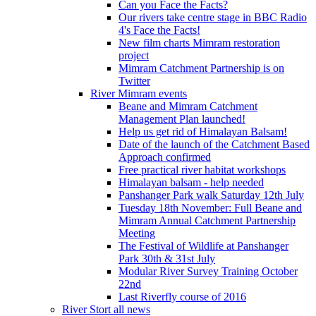
Can you Face the Facts?
Our rivers take centre stage in BBC Radio
4's Face the Facts!
New film charts Mimram restoration
project
Mimram Catchment Partnership is on
Twitter
River Mimram events
Beane and Mimram Catchment
Management Plan launched!
Help us get rid of Himalayan Balsam!
Date of the launch of the Catchment Based
Approach confirmed
Free practical river habitat workshops
Himalayan balsam - help needed
Panshanger Park walk Saturday 12th July
Tuesday 18th November: Full Beane and
Mimram Annual Catchment Partnership
Meeting
The Festival of Wildlife at Panshanger
Park 30th & 31st July
Modular River Survey Training October
22nd
Last Riverfly course of 2016
River Stort all news