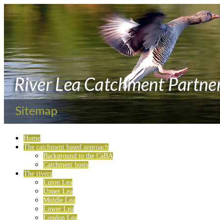
Home
The catchment based approach
Background to the CaBA
Catchment hosts
The rivers
Luton Lea
Upper Lea
Middle Lea
Lower Lea
London Lea