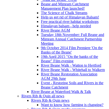
Beane and Mimram Catchment
Management Plan launched!
The Science of Chalk Streams
Help us get rid of Himalayan Balsam!
Free practical river habitat workshops
Himalayan balsam - help needed
River Beane AGM
Tuesday 18th November: Full Beane and
Mimram Annual Catchment Partnership
Meeting
9th October 2014 Film Premiere 'On the
Banks of the Beane'
19th April 2015 "On the banks of the
Beane" Film evening
River Beane Walk - Watton to Hertford
River Beane Walk - Whitehall to Walkern
River Beane Restoration Association
AGM 29th June
Event - Restoring Soils and Rivers in the
Beane Catchment
River Beane at Waterford Walk & Talk
Rivers Rib & Quin all news
Rivers Rib & Quin news
Want to know how farming is changing?