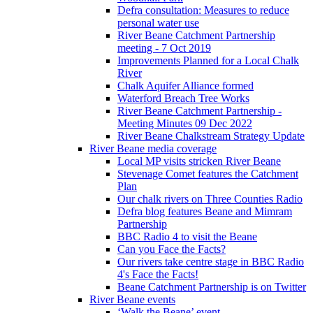
Defra consultation: Measures to reduce
personal water use
River Beane Catchment Partnership
meeting - 7 Oct 2019
Improvements Planned for a Local Chalk
River
Chalk Aquifer Alliance formed
Waterford Breach Tree Works
River Beane Catchment Partnership -
Meeting Minutes 09 Dec 2022
River Beane Chalkstream Strategy Update
River Beane media coverage
Local MP visits stricken River Beane
Stevenage Comet features the Catchment
Plan
Our chalk rivers on Three Counties Radio
Defra blog features Beane and Mimram
Partnership
BBC Radio 4 to visit the Beane
Can you Face the Facts?
Our rivers take centre stage in BBC Radio
4's Face the Facts!
Beane Catchment Partnership is on Twitter
River Beane events
‘Walk the Beane’ event