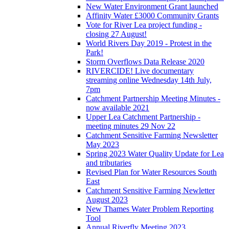
New Water Environment Grant launched
Affinity Water £3000 Community Grants
Vote for River Lea project funding -
closing 27 August!
World Rivers Day 2019 - Protest in the
Park!
Storm Overflows Data Release 2020
RIVERCIDE! Live documentary
streaming online Wednesday 14th July,
7pm
Catchment Partnership Meeting Minutes -
now available 2021
Upper Lea Catchment Partnership -
meeting minutes 29 Nov 22
Catchment Sensitive Farming Newsletter
May 2023
Spring 2023 Water Quality Update for Lea
and tributaries
Revised Plan for Water Resources South
East
Catchment Sensitive Farming Newletter
August 2023
New Thames Water Problem Reporting
Tool
Annual Riverfly Meeting 2023