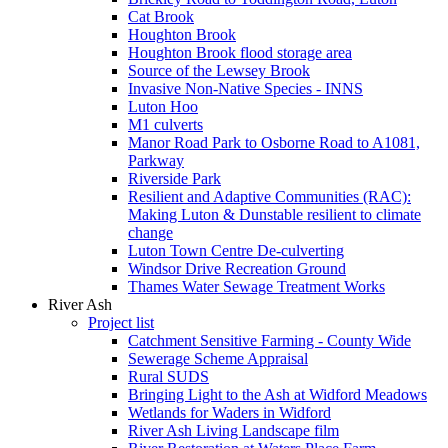
Cat Brook
Houghton Brook
Houghton Brook flood storage area
Source of the Lewsey Brook
Invasive Non-Native Species - INNS
Luton Hoo
M1 culverts
Manor Road Park to Osborne Road to A1081,
Parkway
Riverside Park
Resilient and Adaptive Communities (RAC):
Making Luton & Dunstable resilient to climate
change
Luton Town Centre De-culverting
Windsor Drive Recreation Ground
Thames Water Sewage Treatment Works
River Ash
Project list
Catchment Sensitive Farming - County Wide
Sewerage Scheme Appraisal
Rural SUDS
Bringing Light to the Ash at Widford Meadows
Wetlands for Waders in Widford
River Ash Living Landscape film