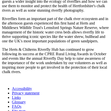
guests a wider insight into the ecology of riverflies and how we can
use them to monitor and protect the health of Hertfordshire's chalk
rivers as well as some stunning riverfly photography.
Riverflies form an important part of the chalk river ecosystem and in
the afternoon guests experienced this first hand at Herts and
Middlesex Wildlife Trust's Lemsford Springs Nature Reserve, where
management of the historic water cress beds allows riverfly life to
thrive supporting iconic species like the water shrew, bullhead and
one the UK's most important populations of green sandpipers.
The Herts & Chilterns Riverfly Hub has continued to grow
following its success at the CPRE Rural Living Awards in October
and events like the annual Riverfly Day help to raise awareness of
the importance of the work undertaken by our volunteers as well as
inspiring more people to get involved in the protection of their local
chalk rivers.
Accessibility
Privacy statement
Links
Glossary
FAQs
Site map