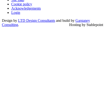
Cookie policy
Acknowledgements
Login
Design by
LTD Design Consultants
and build by
Garganey
Consulting
.
Hosting by Stablepoint