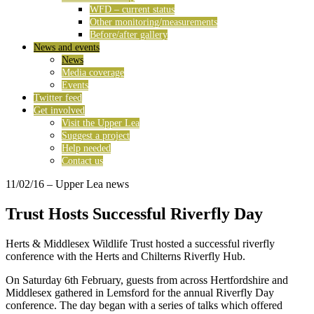
WFD – current status
Other monitoring/measurements
Before/after gallery
News and events
News
Media coverage
Events
Twitter feed
Get involved
Visit the Upper Lea
Suggest a project
Help needed
Contact us
11/02/16
– Upper Lea news
Trust Hosts Successful Riverfly Day
Herts & Middlesex Wildlife Trust hosted a successful riverfly
conference with the Herts and Chilterns Riverfly Hub.
On Saturday 6th February, guests from across Hertfordshire and
Middlesex gathered in Lemsford for the annual Riverfly Day
conference. The day began with a series of talks which offered