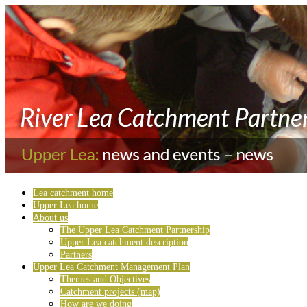
Lea catchment home
Upper Lea home
About us
The Upper Lea Catchment Partnership
Upper Lea catchment description
Partners
Upper Lea Catchment Management Plan
Themes and Objectives
Catchment projects (map)
How are we doing