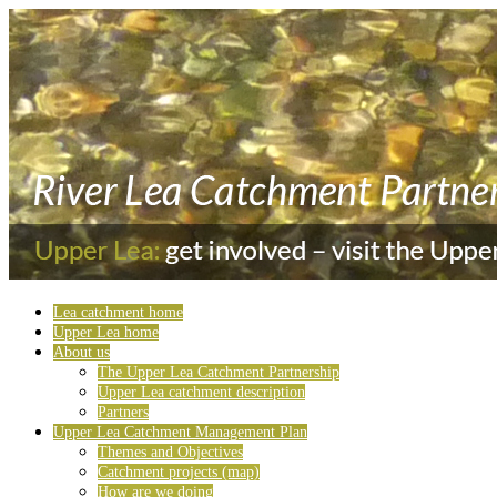
Lea catchment home
Upper Lea home
About us
The Upper Lea Catchment Partnership
Upper Lea catchment description
Partners
Upper Lea Catchment Management Plan
Themes and Objectives
Catchment projects (map)
How are we doing