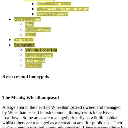
WFD – current status
Other monitoring/measurements
Before/after gallery
News and events
News
Media coverage
Events
Twitter feed
Get involved
Visit the Upper Lea
Suggest a project
Help needed
Contact us
Reserves and honeypots
The Meads, Wheathampsead
A large area in the heart of Wheathampstead owned and managed
by Wheathampstead Parish Council, through which the River
Lea flows. Some areas are managed primarily as wildlife habitat,
whilst others are managed as a recreation area for public use. There
is also a newly restored community orchard. Litter can sometimes be