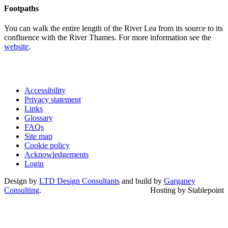
Footpaths
You can walk the entire length of the River Lea from its source to its
confluence with the River Thames. For more information see the
website
.
Accessibility
Privacy statement
Links
Glossary
FAQs
Site map
Cookie policy
Acknowledgements
Login
Design by
LTD Design Consultants
and build by
Garganey
Consulting
.
Hosting by Stablepoint