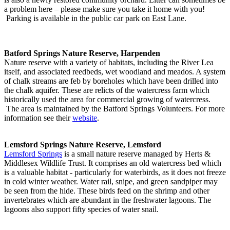
a problem here – please make sure you take it home with you!
Parking is available in the public car park on East Lane.
Batford Springs Nature Reserve, Harpenden
Nature reserve with a variety of habitats, including the River Lea
itself, and associated reedbeds, wet woodland and meados. A system
of chalk streams are feb by boreholes which have been drilled into
the chalk aquifer. These are relicts of the watercress farm which
historically used the area for commercial growing of watercress.
The area is maintained by the Batford Springs Volunteers. For more
information see their
website
.
Lemsford Springs Nature Reserve, Lemsford
Lemsford Springs
is a small nature reserve managed by Herts &
Middlesex Wildlife Trust. It comprises an old watercress bed which
is a valuable habitat - particularly for waterbirds, as it does not freeze
in cold winter weather. Water rail, snipe, and green sandpiper may
be seen from the hide. These birds feed on the shrimp and other
invertebrates which are abundant in the freshwater lagoons. The
lagoons also support fifty species of water snail.