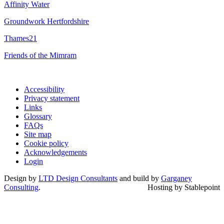
Affinity Water
Groundwork Hertfordshire
Thames21
Friends of the Mimram
Accessibility
Privacy statement
Links
Glossary
FAQs
Site map
Cookie policy
Acknowledgements
Login
Design by
LTD Design Consultants
and build by
Garganey
Consulting
.
Hosting by Stablepoint