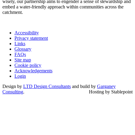
wisely, our partnership aims to engender a sense of stewardship and
embed a water-friendly approach within communities across the
catchment.
Accessibility
Privacy statement
Links
Glossary
FAQs
Site map
Cookie policy
Acknowledgements
Login
Design by
LTD Design Consultants
and build by
Garganey
Consulting
.
Hosting by Stablepoint