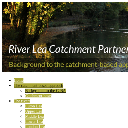
Home
The catchment based approach
Background to the CaBA
Catchment hosts
The rivers
Luton Lea
Upper Lea
Middle Lea
Lower Lea
London Lea