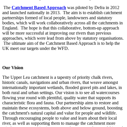
The
Catchment Based Approach
was piloted by Defra in 2012
and launched nationally in 2013. The aim is to establish catchment
partnerships formed of local people, landowners and statutory
bodies, which will work collaboratively across all the catchments in
England. The hope is that this collaborative, bottom-up approach
will be more successful at improving our rivers than previous
approaches, which were lead from above by statutory organisations.
The ultimate aim of the Catchment Based Approach is to help the
UK meet our targets under the WFD.
Our Vision
The Upper Lea catchment is a tapestry of priority chalk rivers,
historic canals, navigations and urban rivers, that weave amongst
internationally important wetlands, flooded gravel pits and lakes, in
both rural and urban settings. Our vision is to see all watercourses
flowing year round with plentiful, quality water that supports its
characteristic flora and fauna. Our partnership aims to restore and
maintain these ecosystems, both above and below ground, boosting
the catchment's natural capital and value for people and wildlife.
Through encouraging people to value and learn about their local
river, as well as supporting them to manage the catchment more