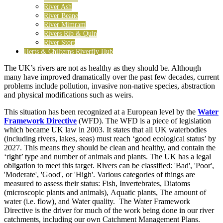
River Ash
River Beane
River Mimram
Rivers Rib & Quin
River Stort
Herts & Chilterns Riverfly Hub
The UK’s rivers are not as healthy as they should be. Although
many have improved dramatically over the past few decades, current
problems include pollution, invasive non-native species, abstraction
and physical modifications such as weirs.
This situation has been recognized at a European level by the
Water
Framework Directive
(WFD). The WFD is a piece of legislation
which became UK law in 2003. It states that all UK waterbodies
(including rivers, lakes, seas) must reach ‘good ecological status’ by
2027. This means they should be clean and healthy, and contain the
‘right’ type and number of animals and plants. The UK has a legal
obligation to meet this target. Rivers can be classified: 'Bad', 'Poor',
'Moderate', 'Good', or 'High'. Various categories of things are
measured to assess their status: Fish, Invertebrates, Diatoms
(microscopic plants and animals), Aquatic plants, The amount of
water (i.e. flow), and Water quality. The Water Framework
Directive is the driver for much of the work being done in our river
catchments, including our own Catchment Management Plans.