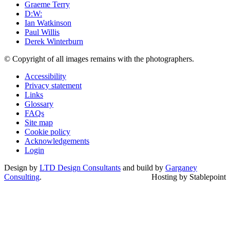
Graeme Terry
D:W:
Ian Watkinson
Paul Willis
Derek Winterburn
© Copyright of all images remains with the photographers.
Accessibility
Privacy statement
Links
Glossary
FAQs
Site map
Cookie policy
Acknowledgements
Login
Design by
LTD Design Consultants
and build by
Garganey
Consulting
.
Hosting by Stablepoint