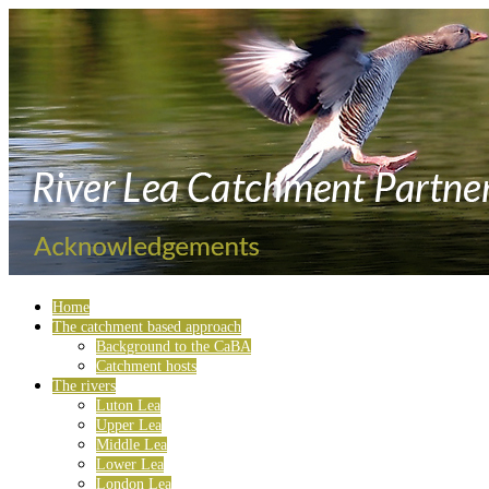
Home
The catchment based approach
Background to the CaBA
Catchment hosts
The rivers
Luton Lea
Upper Lea
Middle Lea
Lower Lea
London Lea