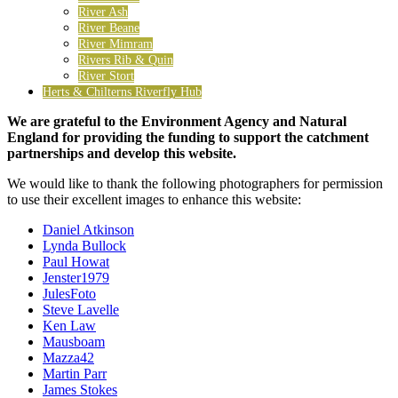
River Ash
River Beane
River Mimram
Rivers Rib & Quin
River Stort
Herts & Chilterns Riverfly Hub
We are grateful to the Environment Agency and Natural
England for providing the funding to support the catchment
partnerships and develop this website.
We would like to thank the following photographers for permission
to use their excellent images to enhance this website:
Daniel Atkinson
Lynda Bullock
Paul Howat
Jenster1979
JulesFoto
Steve Lavelle
Ken Law
Mausboam
Mazza42
Martin Parr
James Stokes