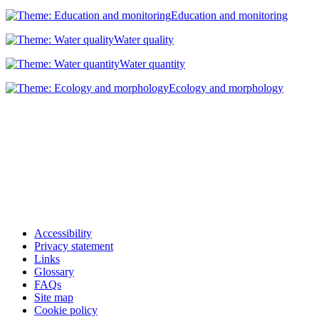
Education and monitoring
Water quality
Water quantity
Ecology and morphology
Accessibility
Privacy statement
Links
Glossary
FAQs
Site map
Cookie policy