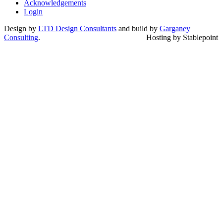
Acknowledgements
Login
Design by
LTD Design Consultants
and build by
Garganey
Consulting
.
Hosting by Stablepoint