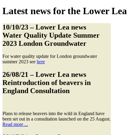
Latest news for the Lower Lea
10/10/23
– Lower Lea news
Water Quality Update Summer
2023 London Groundwater
For water quality update for London groundwater
summer 2023 see
here
26/08/21
– Lower Lea news
Reintroduction of beavers in
England Consultation
Plans to release beavers into the wild in England have
been set out in a consultation launched on the 25 August.
Read more ...