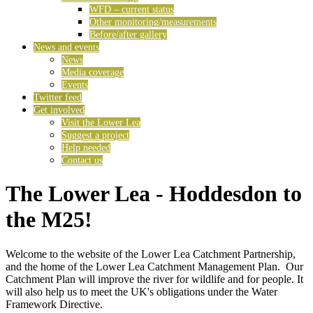
WFD – current status
Other monitoring/measurements
Before/after gallery
News and events
News
Media coverage
Events
Twitter feed
Get involved
Visit the Lower Lea
Suggest a project
Help needed
Contact us
The Lower Lea - Hoddesdon to
the M25!
Welcome to the website of the Lower Lea Catchment Partnership,
and the home of the Lower Lea Catchment Management Plan. Our
Catchment Plan will improve the river for wildlife and for people. It
will also help us to meet the UK's obligations under the Water
Framework Directive.