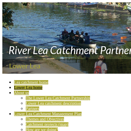
Lea catchment home
Lower Lea home
About us
The Lower Lea Catchment Partnership
Lower Lea catchment description
Partners
Lower Lea Catchment Management Plan
Themes and Objectives
Catchment projects (map)
How are we doing?