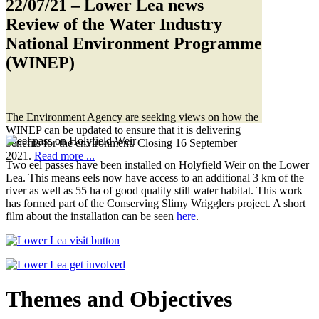
22/07/21
– Lower Lea news
Review of the Water Industry
National Environment Programme
(WINEP)
The Environment Agency are seeking views on how the
WINEP can be updated to ensure that it is delivering
benefits for the environment. Closing 16 September
2021.
Read more ...
Two eel passes have been installed on Holyfield Weir on the Lower
Lea. This means eels now have access to an additional 3 km of the
river as well as 55 ha of good quality still water habitat. This work
has formed part of the Conserving Slimy Wrigglers project. A short
film about the installation can be seen
here
.
Themes and Objectives