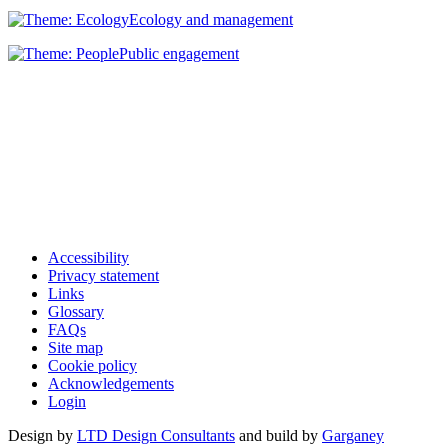
Ecology and management
Public engagement
Accessibility
Privacy statement
Links
Glossary
FAQs
Site map
Cookie policy
Acknowledgements
Login
Design by
LTD Design Consultants
and build by
Garganey