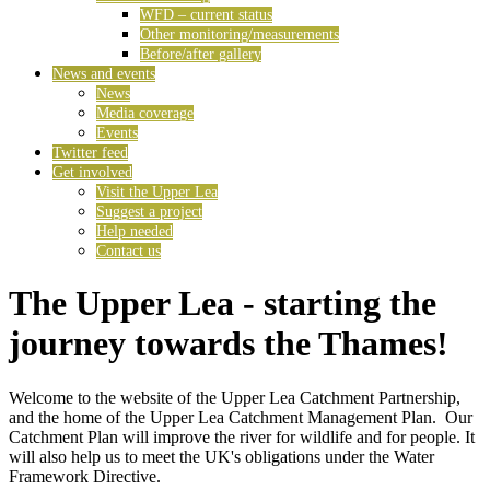
WFD – current status
Other monitoring/measurements
Before/after gallery
News and events
News
Media coverage
Events
Twitter feed
Get involved
Visit the Upper Lea
Suggest a project
Help needed
Contact us
The Upper Lea - starting the
journey towards the Thames!
Welcome to the website of the Upper Lea Catchment Partnership,
and the home of the Upper Lea Catchment Management Plan. Our
Catchment Plan will improve the river for wildlife and for people. It
will also help us to meet the UK's obligations under the Water
Framework Directive.