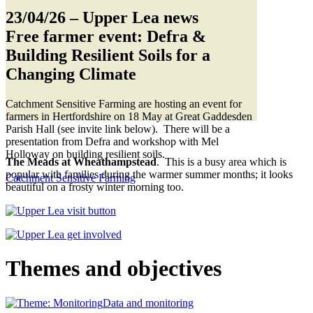
23/04/26
– Upper Lea news
Free farmer event: Defra &
Building Resilient Soils for a
Changing Climate
Catchment Sensitive Farming are hosting an event for
farmers in Hertfordshire on 18 May at Great Gaddesden
Parish Hall (see invite link below). There will be a
presentation from Defra and workshop with Mel
Holloway on building resilient soils.
The Meads at Wheathampstead
. This is a busy area which is
popular with families during the warmer summer months; it looks
Catchment Sensitive Farming
beautiful on a frosty winter morning too.
Themes and objectives
Data and monitoring