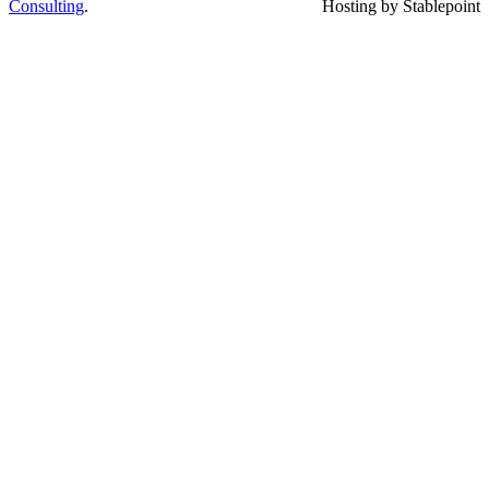
Consulting
.
Hosting by Stablepoint