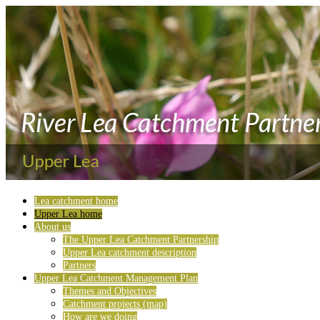
Lea catchment home
Upper Lea home
About us
The Upper Lea Catchment Partnership
Upper Lea catchment description
Partners
Upper Lea Catchment Management Plan
Themes and Objectives
Catchment projects (map)
How are we doing