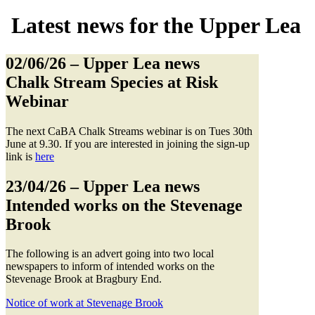
Latest news for the Upper Lea
02/06/26
– Upper Lea news
Chalk Stream Species at Risk
Webinar
The next CaBA Chalk Streams webinar is on Tues 30th
June at 9.30. If you are interested in joining the sign-up
link is
here
23/04/26
– Upper Lea news
Intended works on the Stevenage
Brook
The following is an advert going into two local
newspapers to inform of intended works on the
Stevenage Brook at Bragbury End.
Notice of work at Stevenage Brook