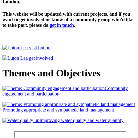
London.
This website will be updated with current projects, and if you
want to get involved or know of a community group who'd like
to take part, please do
get in touch
.
Themes and Objectives
Community
engagement and participation
Promoting appropriate and sympathetic land management
Improving water quality and water quantity