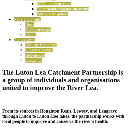
WFD – current status
Other monitoring/measurements
Before/after gallery
News and events
News
Media coverage
Events
Get involved
Visit the Luton Lea
Suggest a project
Help needed
Contact us
The Luton Lea Catchment Partnership is
a group of individuals and organisations
united to improve the River Lea.
From its sources in Houghton Regis, Lewsey, and Leagrave
through Luton to Luton Hoo lakes, the partnership works with
local people to improve and conserve the river's health.