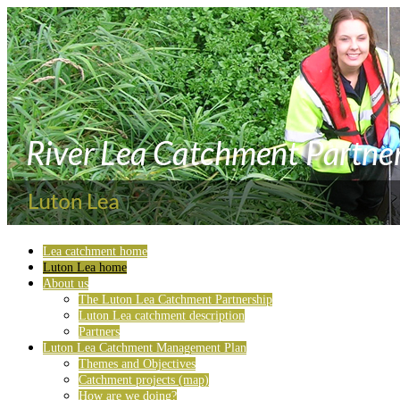
Lea catchment home
Luton Lea home
About us
The Luton Lea Catchment Partnership
Luton Lea catchment description
Partners
Luton Lea Catchment Management Plan
Themes and Objectives
Catchment projects (map)
How are we doing?