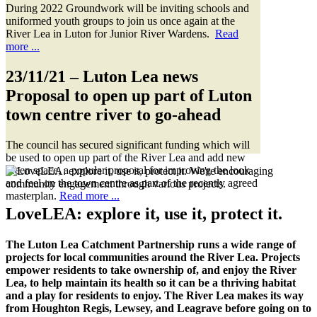
During 2022 Groundwork will be inviting schools and
uniformed youth groups to join us once again at the
River Lea in Luton for Junior River Wardens.
Read
more ...
23/11/21
– Luton Lea news
Proposal to open up part of Luton
town centre river to go-ahead
The council has secured significant funding which will
be used to open up part of the River Lea and add new
green space, a popular proposal for improving the look
and feel on the town centre as part of the recently agreed
masterplan.
Read more ...
LoveLEA
: explore it, use it, protect it.
The Luton Lea Catchment Partnership runs a wide range of
projects for local communities around the River Lea. Projects
empower residents to take ownership of, and enjoy the River
Lea, to help maintain its health so it can be a thriving habitat
and a play for residents to enjoy. The River Lea makes its way
from Houghton Regis, Lewsey, and Leagrave before going on to