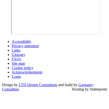
Accessibility
Privacy statement
Links
Glossary
FAQs
Site map
Cookie policy
Acknowledgements
Login
Design by
LTD Design Consultants
and build by
Garganey
Consulting
.
Hosting by Stablepoint