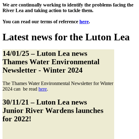
We are continually working to identify the problems facing the
River Lea and taking action to tackle them.
You can read our terms of reference
here
.
Latest news for the Luton Lea
14/01/25
– Luton Lea news
Thames Water Environmental
Newsletter - Winter 2024
The Thames Water Environmental Newsletter for Winter
2024 can be read
here
.
30/11/21
– Luton Lea news
Junior River Wardens launches
for 2022!