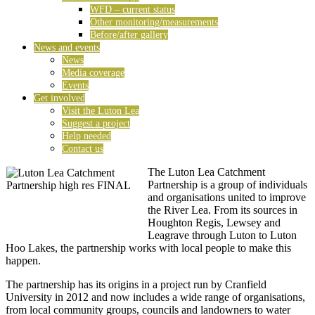
WFD – current status
Other monitoring/measurements
Before/after gallery
News and events
News
Media coverage
Events
Get involved
Visit the Luton Lea
Suggest a project
Help needed
Contact us
The Luton Lea Catchment
Partnership is a group of individuals
and organisations united to improve
the River Lea. From its sources in
Houghton Regis, Lewsey and
Leagrave through Luton to Luton
Hoo Lakes, the partnership works with local people to make this
happen.
The partnership has its origins in a project run by Cranfield
University in 2012 and now includes a wide range of organisations,
from local community groups, councils and landowners to water