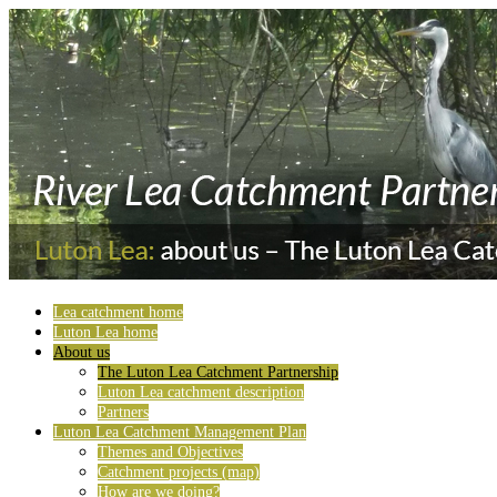
Lea catchment home
Luton Lea home
About us
The Luton Lea Catchment Partnership
Luton Lea catchment description
Partners
Luton Lea Catchment Management Plan
Themes and Objectives
Catchment projects (map)
How are we doing?