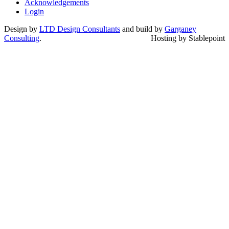
Acknowledgements
Login
Design by
LTD Design Consultants
and build by
Garganey
Consulting
.
Hosting by Stablepoint