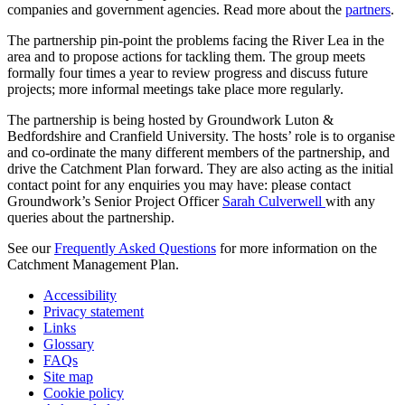
companies and government agencies. Read more about the
partners
.
The partnership pin-point the problems facing the River Lea in the
area and to propose actions for tackling them. The group meets
formally four times a year to review progress and discuss future
projects; more informal meetings take place more regularly.
The partnership is being hosted by Groundwork Luton &
Bedfordshire and Cranfield University. The hosts’ role is to organise
and co-ordinate the many different members of the partnership, and
drive the Catchment Plan forward. They are also acting as the initial
contact point for any enquiries you may have: please contact
Groundwork’s Senior Project Officer
Sarah Culverwell
with any
queries about the partnership.
See our
Frequently Asked Questions
for more information on the
Catchment Management Plan.
Accessibility
Privacy statement
Links
Glossary
FAQs
Site map
Cookie policy