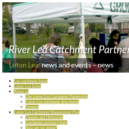
Lea catchment home
Luton Lea home
About us
The Luton Lea Catchment Partnership
Luton Lea catchment description
Partners
Luton Lea Catchment Management Plan
Themes and Objectives
Catchment projects (map)
How are we doing?