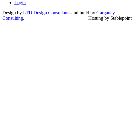
Login
Design by
LTD Design Consultants
and build by
Garganey
Consulting
.
Hosting by Stablepoint