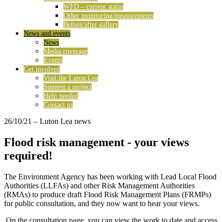
WFD – current status
Other monitoring/measurements
Before/after gallery
News and events
News
Media coverage
Events
Get involved
Visit the Luton Lea
Suggest a project
Help needed
Contact us
26/10/21
– Luton Lea news
Flood risk management - your views
required!
The Environment Agency has been working with Lead Local Flood
Authorities (LLFAs) and other Risk Management Authorities
(RMAs) to produce draft Flood Risk Management Plans (FRMPs)
for public consultation, and they now want to hear your views.
On the consultation page, you can view the work to date and access