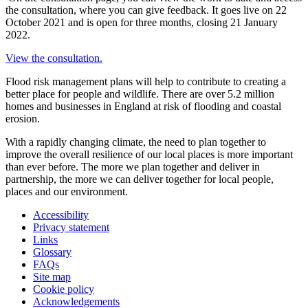
the consultation, where you can give feedback. It goes live on 22
October 2021 and is open for three months, closing 21 January
2022.
View the consultation.
Flood risk management plans will help to contribute to creating a
better place for people and wildlife. There are over 5.2 million
homes and businesses in England at risk of flooding and coastal
erosion.
With a rapidly changing climate, the need to plan together to
improve the overall resilience of our local places is more important
than ever before. The more we plan together and deliver in
partnership, the more we can deliver together for local people,
places and our environment.
Accessibility
Privacy statement
Links
Glossary
FAQs
Site map
Cookie policy
Acknowledgements