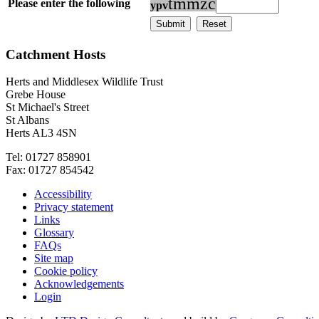
t
m
m
z
c
Please enter the following
y
p
v
Catchment Hosts
Herts and Middlesex Wildlife Trust
Grebe House
St Michael's Street
St Albans
Herts AL3 4SN
Tel: 01727 858901
Fax: 01727 854542
Accessibility
Privacy statement
Links
Glossary
FAQs
Site map
Cookie policy
Acknowledgements
Login