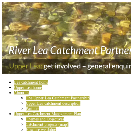
Lea catchment home
Upper Lea home
About us
The Upper Lea Catchment Partnership
Upper Lea catchment description
Partners
Upper Lea Catchment Management Plan
Themes and Objectives
Catchment projects (map)
How are we doing