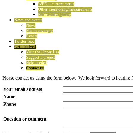
WFD – current status
Other monitoring/measurements
Before/after gallery
News and events
News
Media coverage
Events
Twitter feed
Get involved
Visit the Upper Lea
Suggest a project
Help needed
Contact us
Please contact us using the form below. We look forward to hearing 
Your email address
Name
Phone
Question or comment