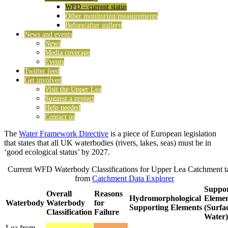
WFD – current status
Other monitoring/measurements
Before/after gallery
News and events
News
Media coverage
Events
Twitter feed
Get involved
Visit the Upper Lea
Suggest a project
Help needed
Contact us
The
Water Framework Directive
is a piece of European legislation
that states that all UK waterbodies (rivers, lakes, seas) must be in
‘good ecological status’ by 2027.
Current WFD Waterbody Classifications for Upper Lea Catchment t
from
Catchment Data Explorer
Suppor
Overall
Reasons
Hydromorphological
Elemen
Waterbody
Waterbody
for
Supporting Elements
(Surfa
Classification
Failure
Water)
Lea from