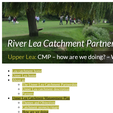
Lea catchment home
Upper Lea home
About us
The Upper Lea Catchment Partnership
Upper Lea catchment description
Partners
Upper Lea Catchment Management Plan
Themes and Objectives
Catchment projects (map)
How are we doing