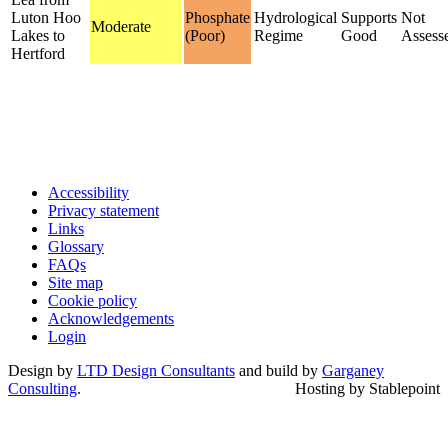
Luton Hoo
Phosphate
Hydrological
Supports
Not
Moderate
Lakes to
(Poor)
Regime
Good
Assess
Hertford
Accessibility
Privacy statement
Links
Glossary
FAQs
Site map
Cookie policy
Acknowledgements
Login
Design by
LTD Design Consultants
and build by
Garganey
Consulting
.
Hosting by Stablepoint