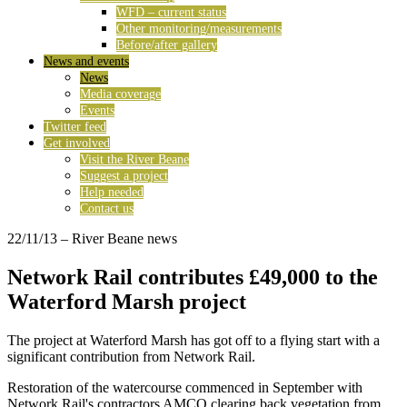
WFD – current status
Other monitoring/measurements
Before/after gallery
News and events
News
Media coverage
Events
Twitter feed
Get involved
Visit the River Beane
Suggest a project
Help needed
Contact us
22/11/13
– River Beane news
Network Rail contributes £49,000 to the
Waterford Marsh project
The project at Waterford Marsh has got off to a flying start with a
significant contribution from Network Rail.
Restoration of the watercourse commenced in September with
Network Rail's contractors AMCO clearing back vegetation from