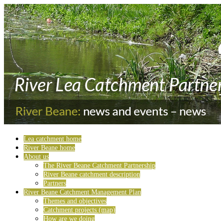
Lea catchment home
River Beane home
About us
The River Beane Catchment Partnership
River Beane catchment description
Partners
River Beane Catchment Management Plan
Themes and objectives
Catchment projects (map)
How are we doing