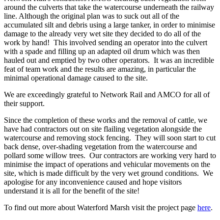
around the culverts that take the watercourse underneath the railway
line. Although the original plan was to suck out all of the
accumulated silt and debris using a large tanker, in order to minimise
damage to the already very wet site they decided to do all of the
work by hand! This involved sending an operator into the culvert
with a spade and filling up an adapted oil drum which was then
hauled out and emptied by two other operators. It was an incredible
feat of team work and the results are amazing, in particular the
minimal operational damage caused to the site.
We are exceedingly grateful to Network Rail and AMCO for all of
their support.
Since the completion of these works and the removal of cattle, we
have had contractors out on site flailing vegetation alongside the
watercourse and removing stock fencing. They will soon start to cut
back dense, over-shading vegetation from the watercourse and
pollard some willow trees. Our contractors are working very hard to
minimise the impact of operations and vehicular movements on the
site, which is made difficult by the very wet ground conditions. We
apologise for any inconvenience caused and hope visitors
understand it is all for the benefit of the site!
To find out more about Waterford Marsh visit the project page
here
.