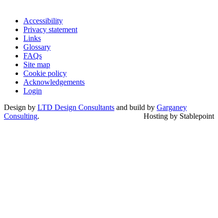
Accessibility
Privacy statement
Links
Glossary
FAQs
Site map
Cookie policy
Acknowledgements
Login
Design by
LTD Design Consultants
and build by
Garganey
Consulting
.
Hosting by Stablepoint