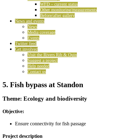
WFD – current status
Other monitoring/measurements
Before/after gallery
News and events
News
Media coverage
Events
Twitter feed
Get involved
Visit the Rivers Rib & Quin
Suggest a project
Help needed
Contact us
5. Fish bypass at Standon
Theme: Ecology and biodiversity
Objective:
Ensure connectivity for fish passage
Project description