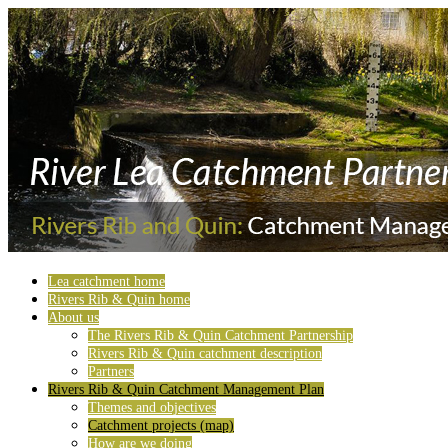
Lea catchment home
Rivers Rib & Quin home
About us
The Rivers Rib & Quin Catchment Partnership
Rivers Rib & Quin catchment description
Partners
Rivers Rib & Quin Catchment Management Plan
Themes and objectives
Catchment projects (map)
How are we doing