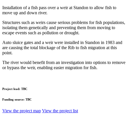
Installation of a fish pass over a weir at Standon to allow fish to
move up and down river.
Structures such as weirs cause serious problems for fish populations,
isolating them genetically and preventing them from moving to
escape events such as pollution or drought.
Auto sluice gates and a weir were installed in Standon in 1983 and
are causing the total blockage of the Rib to fish migration at this
point.
The river would benefit from an investigation into options to remove
or bypass the weir, enabling easier migration for fish.
Project lead:
TBC
Funding source:
TBC
View the project map
View the project list