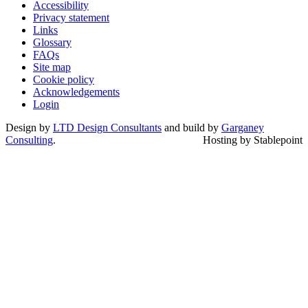
Accessibility
Privacy statement
Links
Glossary
FAQs
Site map
Cookie policy
Acknowledgements
Login
Design by
LTD Design Consultants
and build by
Garganey
Consulting
.
Hosting by Stablepoint