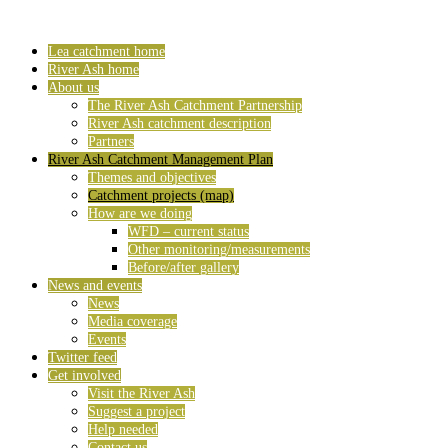
Lea catchment home
River Ash home
About us
The River Ash Catchment Partnership
River Ash catchment description
Partners
River Ash Catchment Management Plan
Themes and objectives
Catchment projects (map)
How are we doing
WFD – current status
Other monitoring/measurements
Before/after gallery
News and events
News
Media coverage
Events
Twitter feed
Get involved
Visit the River Ash
Suggest a project
Help needed
Contact us