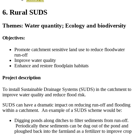
6. Rural SUDS
Themes: Water quantity; Ecology and biodiversity
Objectives:
Promote catchment sensitive land use to reduce floodwater
run-off
Improve water quality
Enhance and restore floodplain habitats
Project description
To install Sustainable Drainage Systems (SUDS) in the catchment to
improve water quality and reduce flood risk.
SUDS can have a dramatic impact on reducing run-off and flooding
within a catchment. An example of a SUDS scheme would be:
Digging ponds along ditches to filter sediments from run-off.
Periodically these sediments can be dug out of the pond and
ploughed back into the farmland as a fertilizer to improve crop