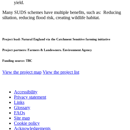
yield.
Many SUDS schemes have multiple benefits, such as: Reducing
siltation, reducing flood risk, creating wildlife habitat.
Project lead:
Natural England via the Catchment Sensitive farming initiative
Project partners:
Farmers & Landowners. Environment Agency
Funding source:
TBC
View the project map
View the project list
Accessibility
Privacy statement
Links
Glossary
FAQs
Site map
Cookie policy
Acknowledgements