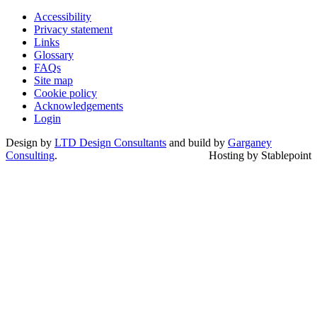
Accessibility
Privacy statement
Links
Glossary
FAQs
Site map
Cookie policy
Acknowledgements
Login
Design by
LTD Design Consultants
and build by
Garganey
Consulting
.
Hosting by Stablepoint