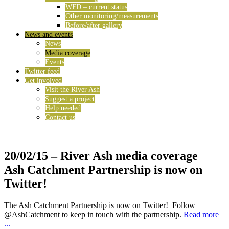
WFD – current status
Other monitoring/measurements
Before/after gallery
News and events
News
Media coverage
Events
Twitter feed
Get involved
Visit the River Ash
Suggest a project
Help needed
Contact us
20/02/15
– River Ash media coverage
Ash Catchment Partnership is now on
Twitter!
The Ash Catchment Partnership is now on Twitter! Follow
@AshCatchment to keep in touch with the partnership.
Read more
...