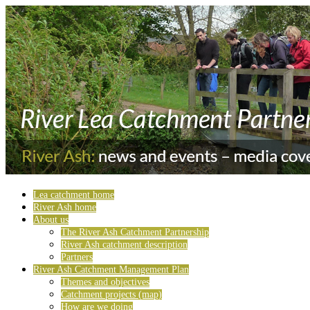
Lea catchment home
River Ash home
About us
The River Ash Catchment Partnership
River Ash catchment description
Partners
River Ash Catchment Management Plan
Themes and objectives
Catchment projects (map)
How are we doing