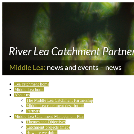
Lea catchment home
Middle Lea home
About us
The Middle Lea Catchment Partnership
Middle Lea catchment description
Partners
Middle Lea Catchment Management Plan
Themes and Objectives
Catchment projects (map)
How are we doing