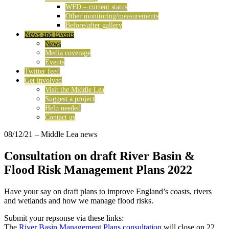
WFD – current status
Other monitoring/measurements
Before/after gallery
News and Events
News
Media coverage
Events
Twitter feed
Get involved
Visit the Middle Lea
Suggest a project
Help needed
Contact us
08/12/21
– Middle Lea news
Consultation on draft River Basin &
Flood Risk Management Plans 2022
Have your say on draft plans to improve England’s coasts, rivers
and wetlands and how we manage flood risks.
Submit your repsonse via these links:
The
River Basin Management Plans consultation
will close on 22