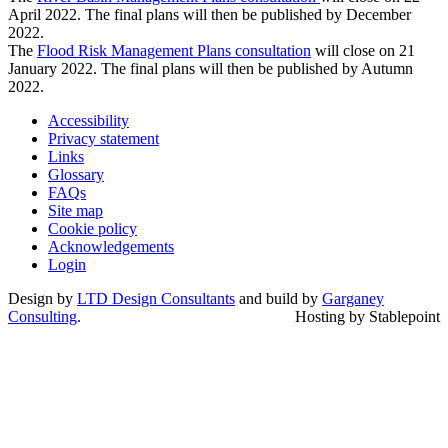
April 2022. The final plans will then be published by December
2022.
The
Flood Risk Management Plans consultation
will close on 21
January 2022. The final plans will then be published by Autumn
2022.
Accessibility
Privacy statement
Links
Glossary
FAQs
Site map
Cookie policy
Acknowledgements
Login
Design by
LTD Design Consultants
and build by
Garganey
Consulting
.
Hosting by Stablepoint