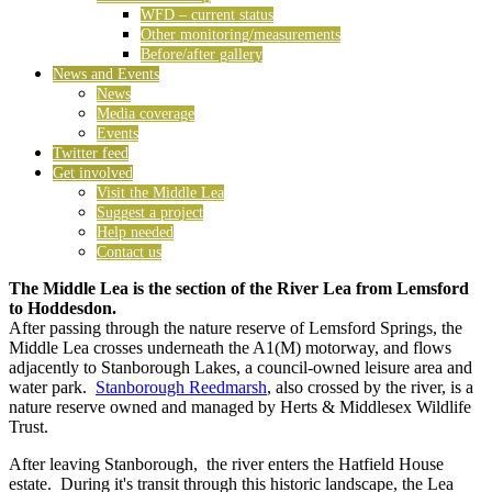
WFD – current status
Other monitoring/measurements
Before/after gallery
News and Events
News
Media coverage
Events
Twitter feed
Get involved
Visit the Middle Lea
Suggest a project
Help needed
Contact us
The Middle Lea is the section of the River Lea from Lemsford
to Hoddesdon.
After passing through the nature reserve of Lemsford Springs, the
Middle Lea crosses underneath the A1(M) motorway, and flows
adjacently to Stanborough Lakes, a council-owned leisure area and
water park.
Stanborough Reedmarsh
, also crossed by the river, is a
nature reserve owned and managed by Herts & Middlesex Wildlife
Trust.
After leaving Stanborough, the river enters the Hatfield House
estate. During it's transit through this historic landscape, the Lea