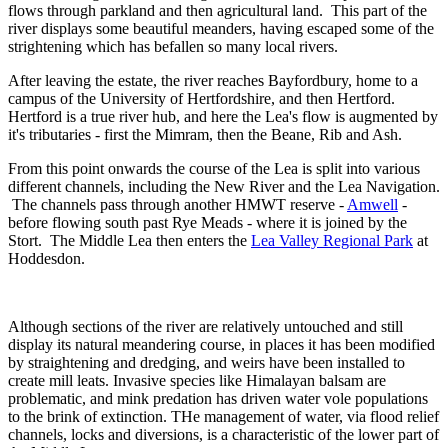
flows through parkland and then agricultural land. This part of the
river displays some beautiful meanders, having escaped some of the
strightening which has befallen so many local rivers.
After leaving the estate, the river reaches Bayfordbury, home to a
campus of the University of Hertfordshire, and then Hertford.
Hertford is a true river hub, and here the Lea's flow is augmented by
it's tributaries - first the Mimram, then the Beane, Rib and Ash.
From this point onwards the course of the Lea is split into various
different channels, including the New River and the Lea Navigation.
The channels pass through another HMWT reserve -
Amwell
-
before flowing south past Rye Meads - where it is joined by the
Stort. The Middle Lea then enters the
Lea Valley Regional Park
at
Hoddesdon.
Although sections of the river are relatively untouched and still
display its natural meandering course, in places it has been modified
by straightening and dredging, and weirs have been installed to
create mill leats. Invasive species like Himalayan balsam are
problematic, and mink predation has driven water vole populations
to the brink of extinction. THe management of water, via flood relief
channels, locks and diversions, is a characteristic of the lower part of