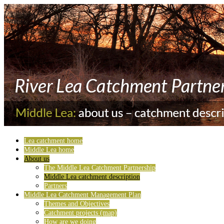
Lea catchment home
Middle Lea home
About us
The Middle Lea Catchment Partnership
Middle Lea catchment description
Partners
Middle Lea Catchment Management Plan
Themes and Objectives
Catchment projects (map)
How are we doing