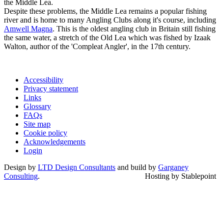
the Middle Lea.
Despite these problems, the Middle Lea remains a popular fishing
river and is home to many Angling Clubs along it's course, including
Amwell Magna
. This is the oldest angling club in Britain still fishing
the same water, a stretch of the Old Lea which was fished by Izaak
Walton, author of the 'Compleat Angler', in the 17th century.
Accessibility
Privacy statement
Links
Glossary
FAQs
Site map
Cookie policy
Acknowledgements
Login
Design by
LTD Design Consultants
and build by
Garganey
Consulting
.
Hosting by Stablepoint