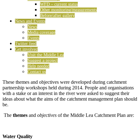
WFD – current status
Other monitoring/measurements
Before/after gallery
News and Events
News
Media coverage
Events
Twitter feed
Get involved
Visit the Middle Lea
Suggest a project
Help needed
Contact us
These themes and objectives were developed during catchment
partnership workshops held during 2014. People and organisations
with a stake or an interest in the river were asked to suggest their
ideas about what the aims of the catchment management plan should
be.
The
themes
and
objectives
of the Middle Lea Catchment Plan are:
Water Quality