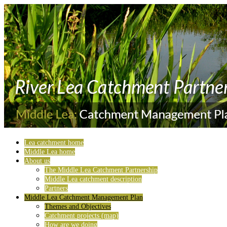
Lea catchment home
Middle Lea home
About us
The Middle Lea Catchment Partnership
Middle Lea catchment description
Partners
Middle Lea Catchment Management Plan
Themes and Objectives
Catchment projects (map)
How are we doing