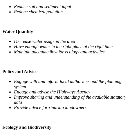
Reduce soil and sediment input
Reduce chemical pollution
Water Quantity
Decrease water usage in the area
Have enough water in the right place at the right time
Maintain adequate flow for ecology and activities
Policy and Advice
Engage with and inform local authorities and the planning
system
Engage and advise the Highways Agency
Improve sharing and understanding of the available statutory
data
Provide advice for riparian landowners
Ecology and Biodiversity