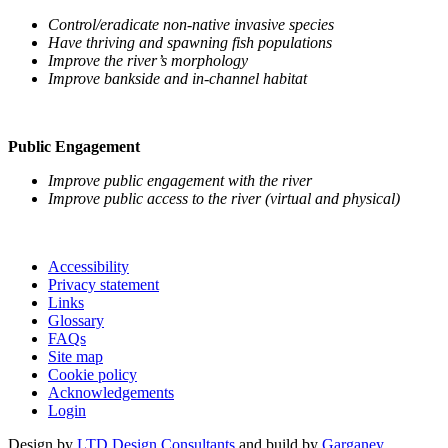
Control/eradicate non-native invasive species
Have thriving and spawning fish populations
Improve the river’s morphology
Improve bankside and in-channel habitat
Public Engagement
Improve public engagement with the river
Improve public access to the river (virtual and physical)
Accessibility
Privacy statement
Links
Glossary
FAQs
Site map
Cookie policy
Acknowledgements
Login
Design by
LTD Design Consultants
and build by
Garganey