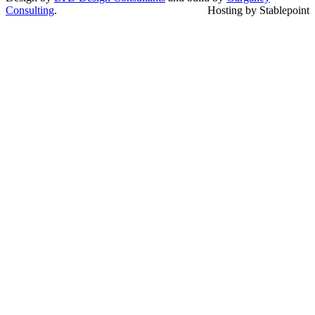
Consulting
.
Hosting by Stablepoint