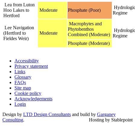
Lea from Luton
Hydrologic
Hoo Lakes to
Moderate
Phosphate (Poor)
Regime
Hertford
Macrophytes and
Lee Navigation
Phytobenthos
Hydrologic
(Hertford to
Moderate
Combined (Moderate)
Regime
Fieldes Weir)
Phosphate (Moderate)
Accessibility
Privacy statement
Links
Glossary
FAQs
Site map
Cookie policy
Acknowledgements
Login
Design by
LTD Design Consultants
and build by
Garganey
Consulting
.
Hosting by Stablepoint