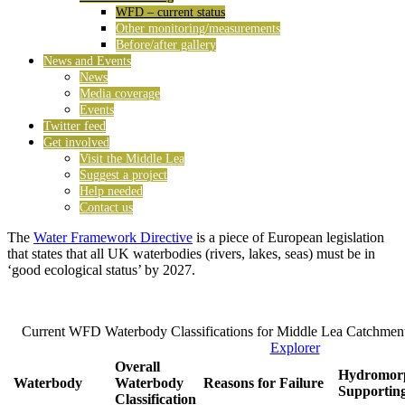
WFD – current status
Other monitoring/measurements
Before/after gallery
News and Events
News
Media coverage
Events
Twitter feed
Get involved
Visit the Middle Lea
Suggest a project
Help needed
Contact us
The
Water Framework Directive
is a piece of European legislation
that states that all UK waterbodies (rivers, lakes, seas) must be in
‘good ecological status’ by 2027.
Current WFD Waterbody Classifications for Middle Lea Catchmen
Explorer
Overall
Hydromorp
Waterbody
Waterbody
Reasons for Failure
Supportin
Classification