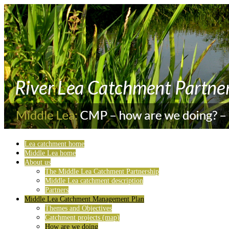
Lea catchment home
Middle Lea home
About us
The Middle Lea Catchment Partnership
Middle Lea catchment description
Partners
Middle Lea Catchment Management Plan
Themes and Objectives
Catchment projects (map)
How are we doing