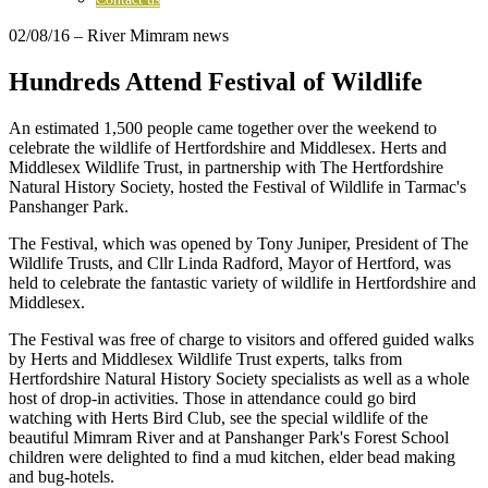
02/08/16
– River Mimram news
Hundreds Attend Festival of Wildlife
An estimated 1,500 people came together over the weekend to
celebrate the wildlife of Hertfordshire and Middlesex. Herts and
Middlesex Wildlife Trust, in partnership with The Hertfordshire
Natural History Society, hosted the Festival of Wildlife in Tarmac's
Panshanger Park.
The Festival, which was opened by Tony Juniper, President of The
Wildlife Trusts, and Cllr Linda Radford, Mayor of Hertford, was
held to celebrate the fantastic variety of wildlife in Hertfordshire and
Middlesex.
The Festival was free of charge to visitors and offered guided walks
by Herts and Middlesex Wildlife Trust experts, talks from
Hertfordshire Natural History Society specialists as well as a whole
host of drop-in activities. Those in attendance could go bird
watching with Herts Bird Club, see the special wildlife of the
beautiful Mimram River and at Panshanger Park's Forest School
children were delighted to find a mud kitchen, elder bead making
and bug-hotels.