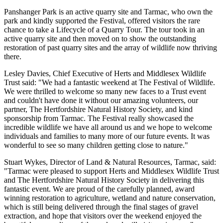
Panshanger Park is an active quarry site and Tarmac, who own the
park and kindly supported the Festival, offered visitors the rare
chance to take a Lifecycle of a Quarry Tour. The tour took in an
active quarry site and then moved on to show the outstanding
restoration of past quarry sites and the array of wildlife now thriving
there.
Lesley Davies, Chief Executive of Herts and Middlesex Wildlife
Trust said: "We had a fantastic weekend at The Festival of Wildlife.
We were thrilled to welcome so many new faces to a Trust event
and couldn't have done it without our amazing volunteers, our
partner, The Hertfordshire Natural History Society, and kind
sponsorship from Tarmac. The Festival really showcased the
incredible wildlife we have all around us and we hope to welcome
individuals and families to many more of our future events. It was
wonderful to see so many children getting close to nature."
Stuart Wykes, Director of Land & Natural Resources, Tarmac, said:
"Tarmac were pleased to support Herts and Middlesex Wildlife Trust
and The Hertfordshire Natural History Society in delivering this
fantastic event. We are proud of the carefully planned, award
winning restoration to agriculture, wetland and nature conservation,
which is still being delivered through the final stages of gravel
extraction, and hope that visitors over the weekend enjoyed the