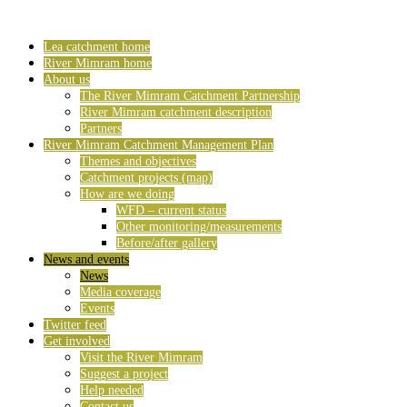
Lea catchment home
River Mimram home
About us
The River Mimram Catchment Partnership
River Mimram catchment description
Partners
River Mimram Catchment Management Plan
Themes and objectives
Catchment projects (map)
How are we doing
WFD – current status
Other monitoring/measurements
Before/after gallery
News and events
News
Media coverage
Events
Twitter feed
Get involved
Visit the River Mimram
Suggest a project
Help needed
Contact us