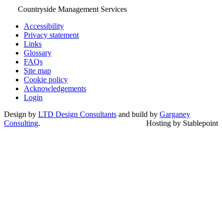
Countryside Management Services
Accessibility
Privacy statement
Links
Glossary
FAQs
Site map
Cookie policy
Acknowledgements
Login
Design by
LTD Design Consultants
and build by
Garganey
Consulting
.
Hosting by Stablepoint