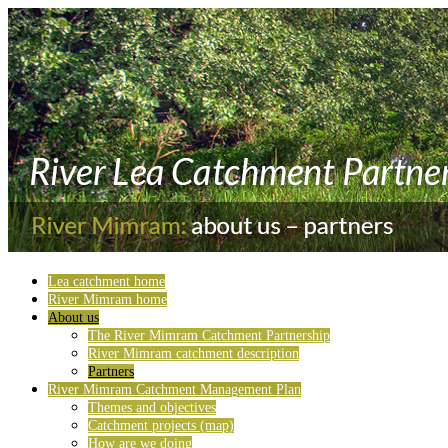
Lea catchment home
River Mimram home
About us
The River Mimram Catchment Partnership
River Mimram catchment description
Partners
River Mimram Catchment Management Plan
Themes and objectives
Catchment projects (map)
How are we doing