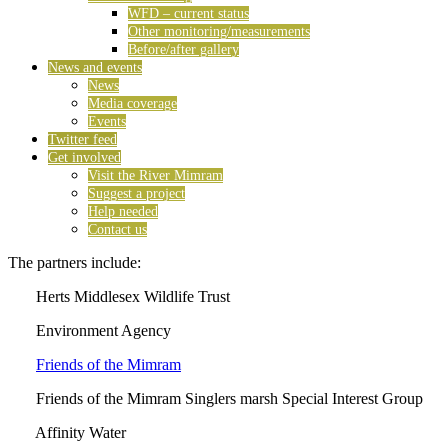
WFD – current status
Other monitoring/measurements
Before/after gallery
News and events
News
Media coverage
Events
Twitter feed
Get involved
Visit the River Mimram
Suggest a project
Help needed
Contact us
The partners include:
Herts Middlesex Wildlife Trust
Environment Agency
Friends of the Mimram
Friends of the Mimram Singlers marsh Special Interest Group
Affinity Water