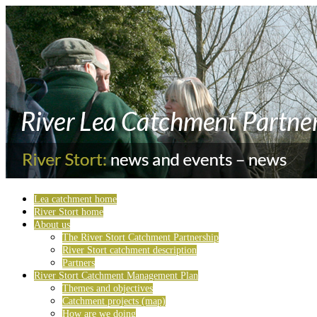
Lea catchment home
River Stort home
About us
The River Stort Catchment Partnership
River Stort catchment description
Partners
River Stort Catchment Management Plan
Themes and objectives
Catchment projects (map)
How are we doing