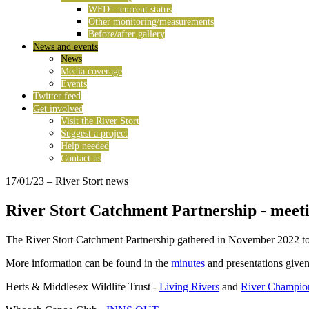
WFD – current status
Other monitoring/measurements
Before/after gallery
News and events
News
Media coverage
Events
Twitter feed
Get involved
Visit the River Stort
Suggest a project
Help needed
Contact us
17/01/23
– River Stort news
River Stort Catchment Partnership - meet
The River Stort Catchment Partnership gathered in November 2022 to r
More information can be found in the
minutes
and presentations given
Herts & Middlesex Wildlife Trust -
Living Rivers
and
River Champio