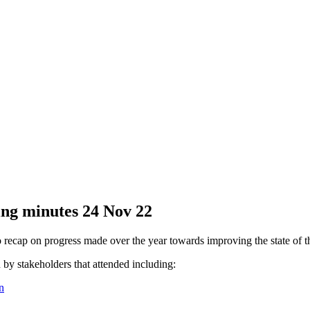
ing minutes 24 Nov 22
ecap on progress made over the year towards improving the state of the 
 by stakeholders that attended including:
n