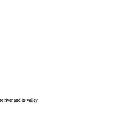
river and its valley.