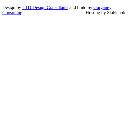
Design by
LTD Design Consultants
and build by
Garganey
Consulting
.
Hosting by Stablepoint