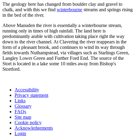
The geology here has changed from boulder clay and gravel to
chalk, and with this we find
winterbourne
streams and springs rising
in the bed of the river.
Above Manuden the river is essentially a winterbourne stream,
running only in times of high rainfall. The land here is
predominantly arable with cultivation taking place right the way
down to the river channel. At Clavering the river reappears in the
form of a pleasant brook, and continues to wind its way through
fields towards Nuthampstead, via villages such as Starlings Green,
Langley Lower Green and Further Ford End. The source of the
Stort is located in a lake some 10 miles away from Bishop's
Stortford.
Accessibility
Privacy statement
Links
Glossary
FAQs
Site map
Cookie policy
Acknowledgements
Login