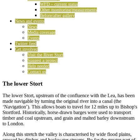
WFD – current status
Other monitoring/measurements
Before/after gallery
News and events
News
Media coverage
Events
Twitter feed
Get involved
Visit the River Stort
Suggest a project
Help needed
Contact us
The lower Stort
The lower Stort, upstream of the confluence with the Lea, has been
made navigable by turning the original river into a canal (the
‘Navigation’). This allows boats to travel for 12 miles up to Bishop's
Stortford. Historically, horse-drawn barges were used to transport
timber and coal upstream, and grain and malted barley downstream
to London.
Along this stretch the valley is characterised by wide flood plains,
crossed by ditches and backwater streams. By far the greater part of