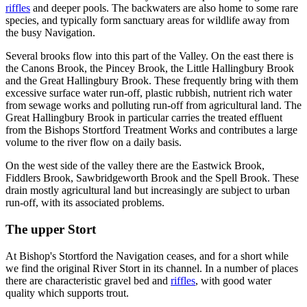
riffles
and deeper pools. The backwaters are also home to some rare
species, and typically form sanctuary areas for wildlife away from
the busy Navigation.
Several brooks flow into this part of the Valley. On the east there is
the Canons Brook, the Pincey Brook, the Little Hallingbury Brook
and the Great Hallingbury Brook. These frequently bring with them
excessive surface water run-off, plastic rubbish, nutrient rich water
from sewage works and polluting run-off from agricultural land. The
Great Hallingbury Brook in particular carries the treated effluent
from the Bishops Stortford Treatment Works and contributes a large
volume to the river flow on a daily basis.
On the west side of the valley there are the Eastwick Brook,
Fiddlers Brook, Sawbridgeworth Brook and the Spell Brook. These
drain mostly agricultural land but increasingly are subject to urban
run-off, with its associated problems.
The upper Stort
At Bishop's Stortford the Navigation ceases, and for a short while
we find the original River Stort in its channel. In a number of places
there are characteristic gravel bed and
riffles
, with good water
quality which supports trout.