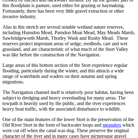
this floodplain is pasture, used either for grazing or haymaking.
Fortunately, there has been very little gravel extraction or other
invasive industry.
Also in this stretch are several notable wetland nature reserves,
including Hunsdon Mead, Parndon Moat Mead, May Meads Marsh,
Sawbridgeworth Marsh, Thorley Wash and Rushy Mead. These
reserves protect improtant areas of sedge, reedbeds, carr and wet
grassland, and are characteristic of what much of the Stort Valley
was like before the construction of the Navigation.
Large areas of this bottom section of the Stort experience regular
flooding, particularly during the winter, and this attracts a wide
range of waterbirds and waders on their autumn and spring
migrations.
The Navigation channel itself is relatively poor habitat, having been
subject to dredging and heavy overshading for many areas. The
towpath is heavily used by the public, and the river experiences
heavy boat traffic, with the associated disturbance to wildlife.
One of the main features of the lower Stort is the preservation of the
Old River Stort in the form of backwater loops and
meanders
which
were cut off when the canal was dug. These preserve the original
character of the river and in many cases have picturesque gravel