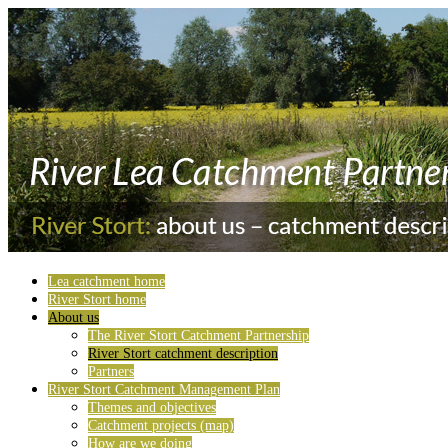
Lea catchment home
River Stort home
About us
The River Stort Catchment Partnership
River Stort catchment description
Partners
River Stort Catchment Management Plan
Themes and objectives
Catchment projects (map)
How are we doing