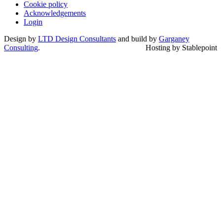
Cookie policy
Acknowledgements
Login
Design by
LTD Design Consultants
and build by
Garganey
Consulting
.
Hosting by Stablepoint