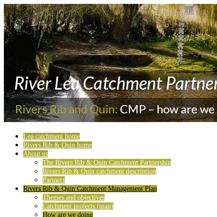
Lea catchment home
Rivers Rib & Quin home
About us
The Rivers Rib & Quin Catchment Partnership
Rivers Rib & Quin catchment description
Partners
Rivers Rib & Quin Catchment Management Plan
Themes and objectives
Catchment projects (map)
How are we doing