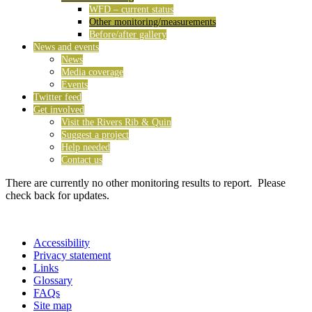
WFD – current status
Other monitoring/measurements
Before/after gallery
News and events
News
Media coverage
Events
Twitter feed
Get involved
Visit the Rivers Rib & Quin
Suggest a project
Help needed
Contact us
There are currently no other monitoring results to report. Please
check back for updates.
Accessibility
Privacy statement
Links
Glossary
FAQs
Site map