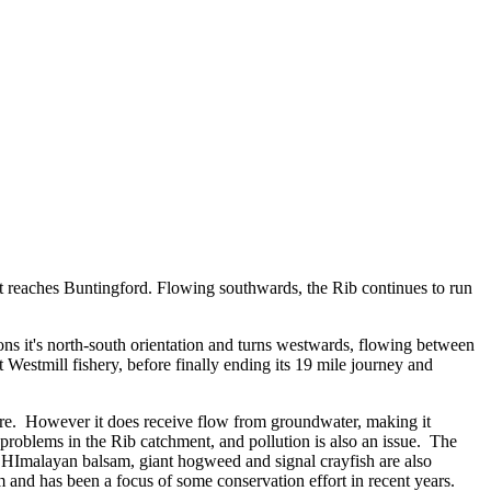
l it reaches Buntingford. Flowing southwards, the Rib continues to run
ns it's north-south orientation and turns westwards, flowing between
Westmill fishery, before finally ending its 19 mile journey and
ature. However it does receive flow from groundwater, making it
r problems in the Rib catchment, and pollution is also an issue. The
as HImalayan balsam, giant hogweed and signal crayfish are also
 and has been a focus of some conservation effort in recent years.