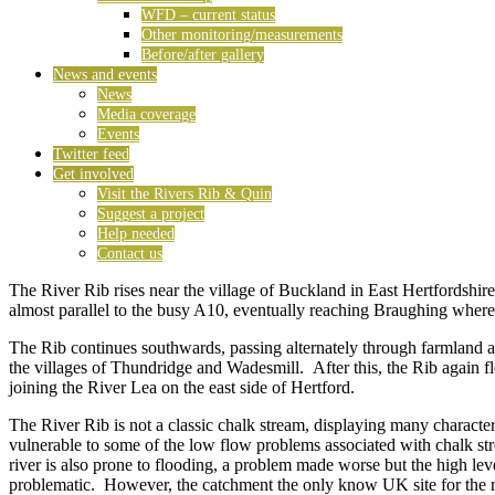
WFD – current status
Other monitoring/measurements
Before/after gallery
News and events
News
Media coverage
Events
Twitter feed
Get involved
Visit the Rivers Rib & Quin
Suggest a project
Help needed
Contact us
The River Rib rises near the village of Buckland in East Hertfordshire
almost parallel to the busy A10, eventually reaching Braughing where i
The Rib continues southwards, passing alternately through farmland a
the villages of Thundridge and Wadesmill. After this, the Rib again f
joining the River Lea on the east side of Hertford.
The River Rib is not a classic chalk stream, displaying many character
vulnerable to some of the low flow problems associated with chalk stre
river is also prone to flooding, a problem made worse but the high le
problematic. However, the catchment the only know UK site for the 