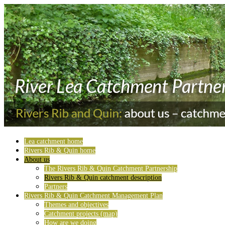
Lea catchment home
Rivers Rib & Quin home
About us
The Rivers Rib & Quin Catchment Partnership
Rivers Rib & Quin catchment description
Partners
Rivers Rib & Quin Catchment Management Plan
Themes and objectives
Catchment projects (map)
How are we doing