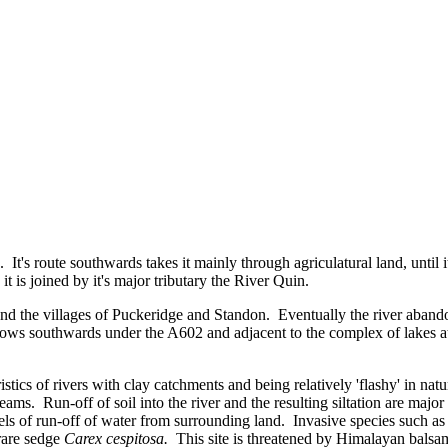
. It's route southwards takes it mainly through agriculatural land, unti
t is joined by it's major tributary the River Quin.
nd the villages of Puckeridge and Standon. Eventually the river abando
lows southwards under the A602 and adjacent to the complex of lakes at 
istics of rivers with clay catchments and being relatively 'flashy' in n
ams. Run-off of soil into the river and the resulting siltation are majo
vels of run-off of water from surrounding land. Invasive species such 
rare sedge
Carex cespitosa.
This site is threatened by Himalayan balsam