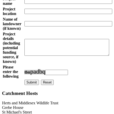
name
Project
location
Name of
landowner
(if known)
Project
details
(including
potential
funding
source, if
known)
Please
p
a
d
b
q
enter the
t
b
n
following
Catchment Hosts
Herts and Middlesex Wildlife Trust
Grebe House
St Michael's Street