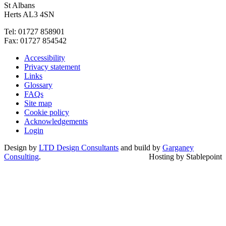
St Albans
Herts AL3 4SN
Tel: 01727 858901
Fax: 01727 854542
Accessibility
Privacy statement
Links
Glossary
FAQs
Site map
Cookie policy
Acknowledgements
Login
Design by
LTD Design Consultants
and build by
Garganey
Consulting
.
Hosting by Stablepoint