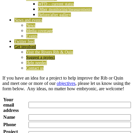
WFD – current status
Other monitoring/measurements
Before/after gallery
News and events
News
Media coverage
Events
Twitter feed
Get involved
Visit the Rivers Rib & Quin
Suggest a project
Help needed
Contact us
If you have an idea for a project to help improve the Rib or Quin
and meet one or more of our
objectives
, please let us know using the
form below. Any ideas, no matter how embryonic, are welcome!
Your
email
address
Name
Phone
Project