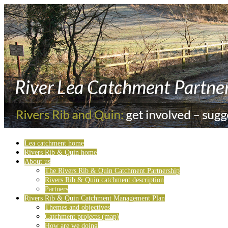
Lea catchment home
Rivers Rib & Quin home
About us
The Rivers Rib & Quin Catchment Partnership
Rivers Rib & Quin catchment description
Partners
Rivers Rib & Quin Catchment Management Plan
Themes and objectives
Catchment projects (map)
How are we doing