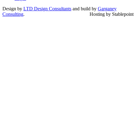
Design by
LTD Design Consultants
and build by
Garganey
Consulting
.
Hosting by Stablepoint