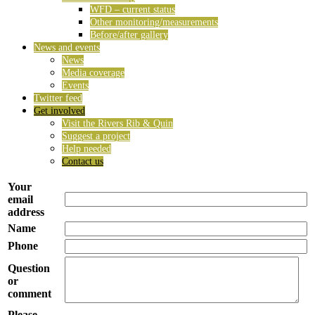
WFD – current status
Other monitoring/measurements
Before/after gallery
News and events
News
Media coverage
Events
Twitter feed
Get involved
Visit the Rivers Rib & Quin
Suggest a project
Help needed
Contact us
Your
email
address
Name
Phone
Question
or
comment
Please