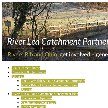
Lea catchment home
Rivers Rib & Quin home
About us
The Rivers Rib & Quin Catchment Partnership
Rivers Rib & Quin catchment description
Partners
Rivers Rib & Quin Catchment Management Plan
Themes and objectives
Catchment projects (map)
How are we doing