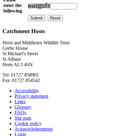
u
g
u
f
s
enter the
t
y
z
following
Catchment Hosts
Herts and Middlesex Wildlife Trust
Grebe House
St Michael's Street
St Albans
Herts AL3 4SN
Tel: 01727 858901
Fax: 01727 854542
Accessibility
Privacy statement
Links
Glossary
FAQs
Site map
Cookie policy
Acknowledgements
Login