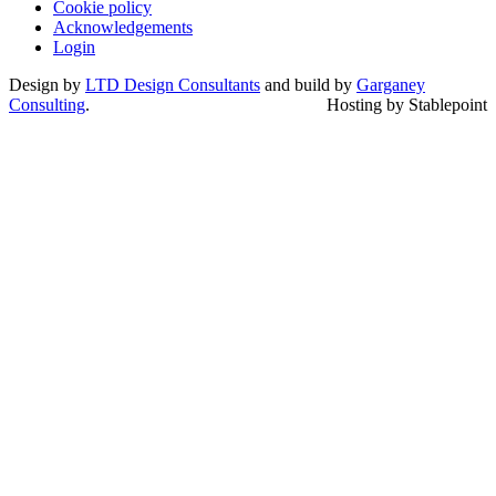
Cookie policy
Acknowledgements
Login
Design by
LTD Design Consultants
and build by
Garganey
Consulting
.
Hosting by Stablepoint