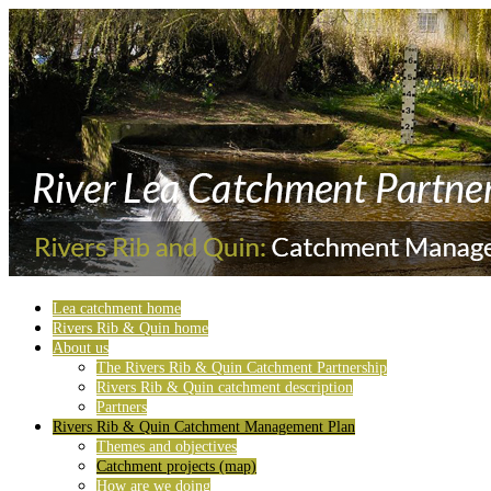
Lea catchment home
Rivers Rib & Quin home
About us
The Rivers Rib & Quin Catchment Partnership
Rivers Rib & Quin catchment description
Partners
Rivers Rib & Quin Catchment Management Plan
Themes and objectives
Catchment projects (map)
How are we doing