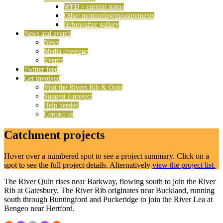
WFD – current status
Other monitoring/measurements
Before/after gallery
News and events
News
Media coverage
Events
Twitter feed
Get involved
Visit the Rivers Rib & Quin
Suggest a project
Help needed
Contact us
Catchment projects
Hover over a numbered spot to see a project summary. Click on a
spot to see the full project details. Alternatively
view the project list.
The River Quin rises near Barkway, flowing south to join the River
Rib at Gatesbury. The River Rib originates near Buckland, running
south through Buntingford and Puckeridge to join the River Lea at
Bengeo near Hertford.