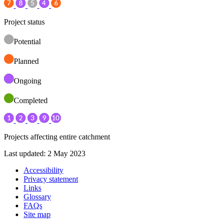
Project status
Potential
Planned
Ongoing
Completed
Projects affecting entire catchment
Last updated: 2 May 2023
Accessibility
Privacy statement
Links
Glossary
FAQs
Site map