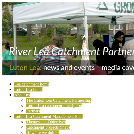
Lea catchment home
Luton Lea home
About us
The Luton Lea Catchment Partnership
Luton Lea catchment description
Partners
Luton Lea Catchment Management Plan
Themes and Objectives
Catchment projects (map)
How are we doing?