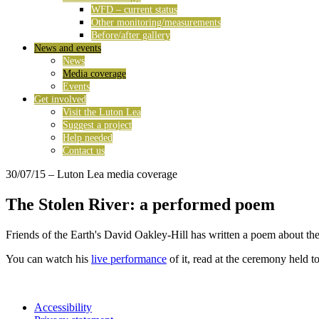
WFD – current status
Other monitoring/measurements
Before/after gallery
News and events
News
Media coverage
Events
Get involved
Visit the Luton Lea
Suggest a project
Help needed
Contact us
30/07/15
– Luton Lea media coverage
The Stolen River: a performed poem
Friends of the Earth's David Oakley-Hill has written a poem about th
You can watch his
live performance
of it, read at the ceremony held
Accessibility