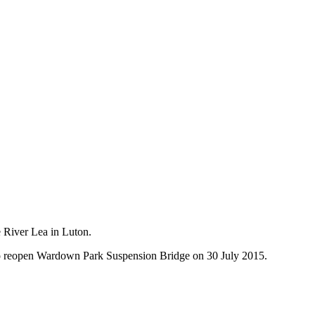
e River Lea in Luton.
 to reopen Wardown Park Suspension Bridge on 30 July 2015.