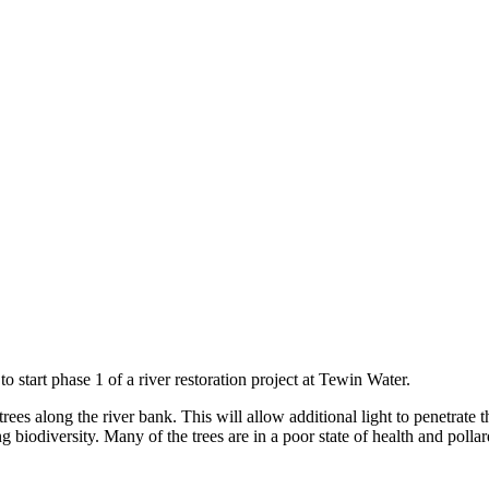
 start phase 1 of a river restoration project at Tewin Water.
trees along the river bank. This will allow additional light to penetrat
g biodiversity. Many of the trees are in a poor state of health and pollar