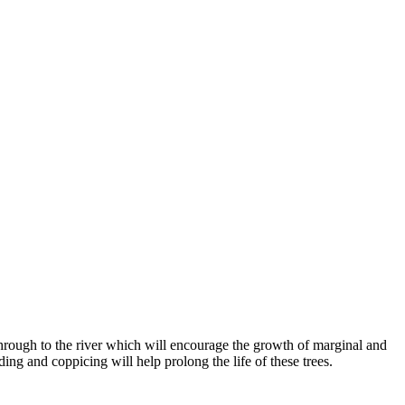
e through to the river which will encourage the growth of marginal and
ding and coppicing will help prolong the life of these trees.