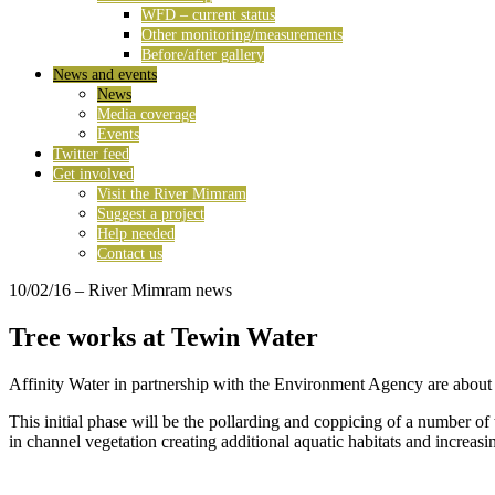
WFD – current status
Other monitoring/measurements
Before/after gallery
News and events
News
Media coverage
Events
Twitter feed
Get involved
Visit the River Mimram
Suggest a project
Help needed
Contact us
10/02/16
– River Mimram news
Tree works at Tewin Water
Affinity Water in partnership with the Environment Agency are about to
This initial phase will be the pollarding and coppicing of a number of 
in channel vegetation creating additional aquatic habitats and increasin