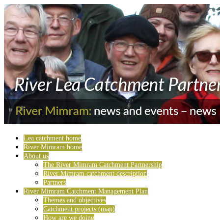
Lea catchment home
River Mimram home
About us
The River Mimram Catchment Partnership
River Mimram catchment description
Partners
River Mimram Catchment Management Plan
Themes and objectives
Catchment projects (map)
How are we doing