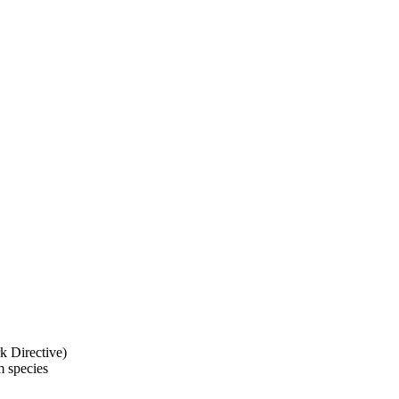
k Directive)
m species