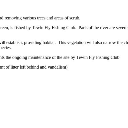
nd removing various trees and areas of scrub.
reen, is fished by Tewin Fly Fishing Club. Parts of the river are sever
ll establish, providing habitat. This vegetation will also narrow the ch
pecies.
nts the ongoing maintenance of the site by Tewin Fly Fishing Club.
t of litter left behind and vandalism)