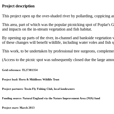
Project description
This project open up the over-shaded river by pollarding, coppicing a
This area, part of which was the popular picnicking spot of Poplar's G
and impacts on the in-stream vegetation and fish habitat.
By opening up parts of the river, in-channel and bankside vegetation wi
of these changes will benefit wildlife, including water voles and fish s
This work, to be undertaken by professional tree surgeons, compleme
(Access to the picnic spot was subsequently closed due the large amoun
Grid reference:
TL27381354
Project lead:
Herts & Middlesex Wildlife Trust
Project partners:
Tewin Fly Fishing Club, local landowners
Funding source:
Natural England via the Nature Improvement Area (NIA) fund
Project start:
March 2013