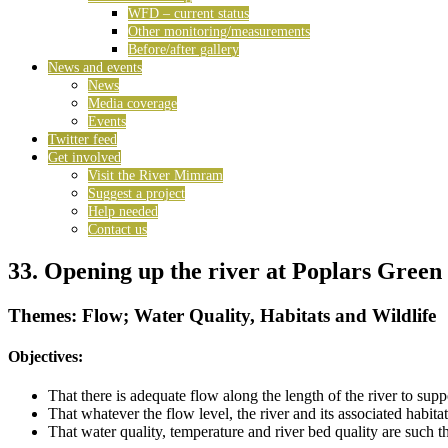
WFD – current status
Other monitoring/measurements
Before/after gallery
News and events
News
Media coverage
Events
Twitter feed
Get involved
Visit the River Mimram
Suggest a project
Help needed
Contact us
33. Opening up the river at Poplars Green
Themes: Flow; Water Quality, Habitats and Wildlife
Objectives:
That there is adequate flow along the length of the river to su
That whatever the flow level, the river and its associated habit
That water quality, temperature and river bed quality are such 