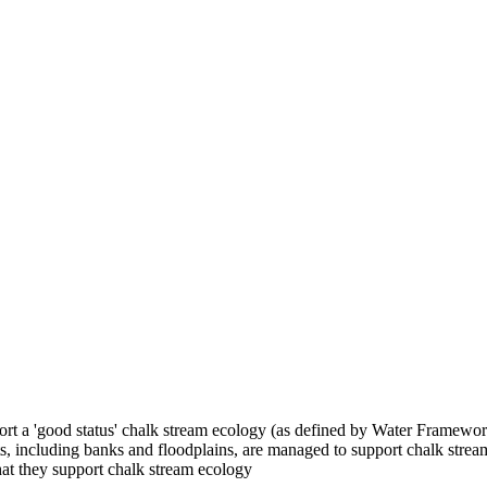
pport a 'good status' chalk stream ecology (as defined by Water Framewor
ats, including banks and floodplains, are managed to support chalk strea
that they support chalk stream ecology