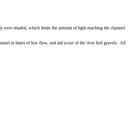
ely over-shaded, which limits the amount of light reaching the channel
annel in times of low flow, and aid scour of the river bed gravels. All