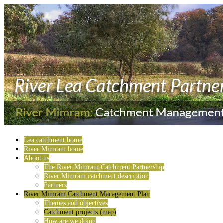
Lea catchment home
River Mimram home
About us
The River Mimram Catchment Partnership
River Mimram catchment description
Partners
River Mimram Catchment Management Plan
Themes and objectives
Catchment projects (map)
How are we doing