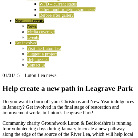
WFD – current status
Other monitoring/measurements
Before/after gallery
News and events
News
Media coverage
Events
Get involved
Visit the Luton Lea
Suggest a project
Help needed
Contact us
01/01/15
– Luton Lea news
Help create a new path in Leagrave Park
Do you want to burn off your Christmas and New Year indulgences
in January? Get involved in the final stage of restoration and
improvement works in Luton’s Leagrave Park!
Community charity Groundwork Luton & Bedfordshire is running
four volunteering days during January to create a new pathway
along the edge of the source of the River Lea, which will help local