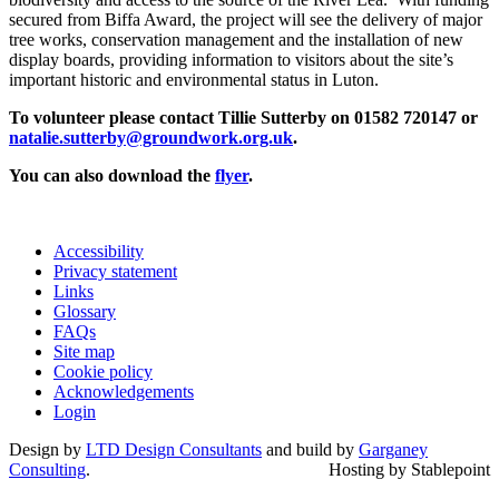
secured from Biffa Award, the project will see the delivery of major
tree works, conservation management and the installation of new
display boards, providing information to visitors about the site’s
important historic and environmental status in Luton.
To volunteer please
contact Tillie Sutterby on 01582 720147 or
natalie.sutterby@groundwork.org.uk
.
You can also download the
flyer
.
Accessibility
Privacy statement
Links
Glossary
FAQs
Site map
Cookie policy
Acknowledgements
Login
Design by
LTD Design Consultants
and build by
Garganey
Consulting
.
Hosting by Stablepoint