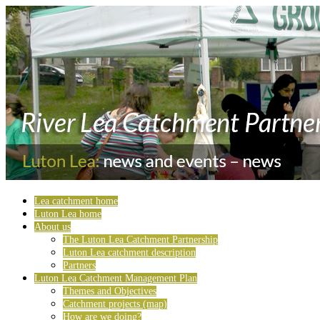
Lea catchment home
Luton Lea home
About us
The Luton Lea Catchment Partnership
Luton Lea catchment description
Partners
Luton Lea Catchment Management Plan
Themes and Objectives
Catchment projects (map)
How are we doing?