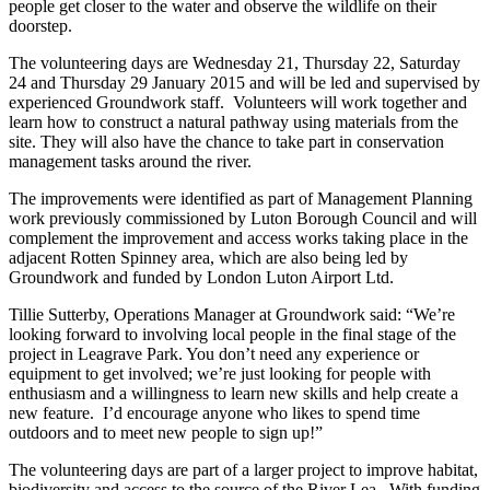
people get closer to the water and observe the wildlife on their
doorstep.
The volunteering days are Wednesday 21, Thursday 22, Saturday
24 and Thursday 29 January 2015 and will be led and supervised by
experienced Groundwork staff. Volunteers will work together and
learn how to construct a natural pathway using materials from the
site. They will also have the chance to take part in conservation
management tasks around the river.
The improvements were identified as part of Management Planning
work previously commissioned by Luton Borough Council and will
complement the improvement and access works taking place in the
adjacent Rotten Spinney area, which are also being led by
Groundwork and funded by London Luton Airport Ltd.
Tillie Sutterby, Operations Manager at Groundwork said: “We’re
looking forward to involving local people in the final stage of the
project in Leagrave Park. You don’t need any experience or
equipment to get involved; we’re just looking for people with
enthusiasm and a willingness to learn new skills and help create a
new feature. I’d encourage anyone who likes to spend time
outdoors and to meet new people to sign up!”
The volunteering days are part of a larger project to improve habitat,
biodiversity and access to the source of the River Lea. With funding