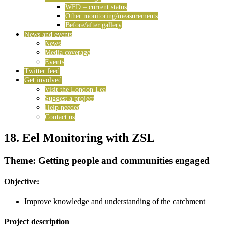
WFD – current status
Other monitoring/measurements
Before/after gallery
News and events
News
Media coverage
Events
Twitter feed
Get involved
Visit the London Lea
Suggest a project
Help needed
Contact us
18. Eel Monitoring with ZSL
Theme: Getting people and communities engaged
Objective:
Improve knowledge and understanding of the catchment
Project description