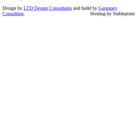
Design by
LTD Design Consultants
and build by
Garganey
Consulting
.
Hosting by Stablepoint