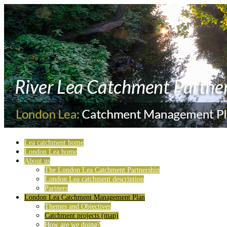
Lea catchment home
London Lea home
About us
The London Lea Catchment Partnership
London Lea catchment description
Partners
London Lea Catchment Management Plan
Themes and Objectives
Catchment projects (map)
How are we doing?