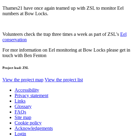
Thames21 have once again teamed up with ZSL to monitor Eel
numbers at Bow Locks.
Volunteers check the trap three times a week as part of ZSL's
Eel
conservation
For mor information on Eel monitoring at Bow Locks please get in
touch with Ben Fenton
Project lead:
ZSL
View the project map
View the project list
Accessibility
Privacy statement
Links
Glossary
FAQs
Site map
Cookie policy
Acknowledgements
Login