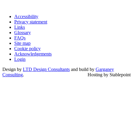
Accessibility
Privacy statement
Links
Glossary
FAQs
Site map
Cookie policy
Acknowledgements
Login
Design by
LTD Design Consultants
and build by
Garganey
Consulting
.
Hosting by Stablepoint