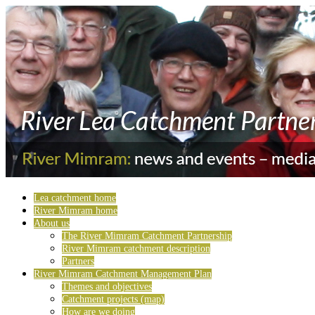
Lea catchment home
River Mimram home
About us
The River Mimram Catchment Partnership
River Mimram catchment description
Partners
River Mimram Catchment Management Plan
Themes and objectives
Catchment projects (map)
How are we doing