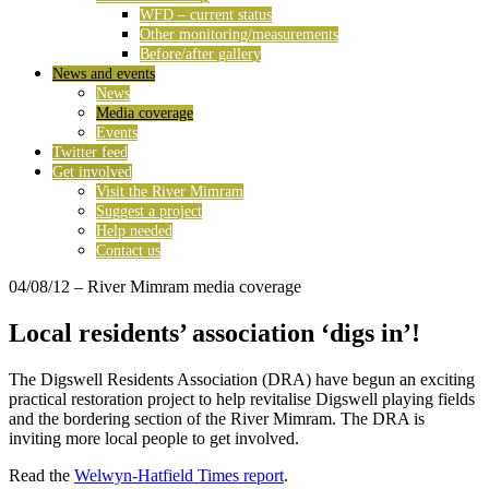
WFD – current status
Other monitoring/measurements
Before/after gallery
News and events
News
Media coverage
Events
Twitter feed
Get involved
Visit the River Mimram
Suggest a project
Help needed
Contact us
04/08/12
– River Mimram media coverage
Local residents’ association ‘digs in’!
The Digswell Residents Association (DRA) have begun an exciting
practical restoration project to help revitalise Digswell playing fields
and the bordering section of the River Mimram. The DRA is
inviting more local people to get involved.
Read the
Welwyn-Hatfield Times report
.