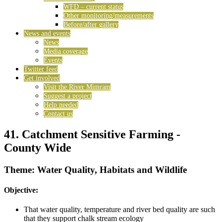
WFD – current status
Other monitoring/measurements
Before/after gallery
News and events
News
Media coverage
Events
Twitter feed
Get involved
Visit the River Mimram
Suggest a project
Help needed
Contact us
41. Catchment Sensitive Farming -
County Wide
Theme: Water Quality, Habitats and Wildlife
Objective:
That water quality, temperature and river bed quality are such
that they support chalk stream ecology