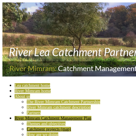
Lea catchment home
River Mimram home
About us
The River Mimram Catchment Partnership
River Mimram catchment description
Partners
River Mimram Catchment Management Plan
Themes and objectives
Catchment projects (map)
How are we doing