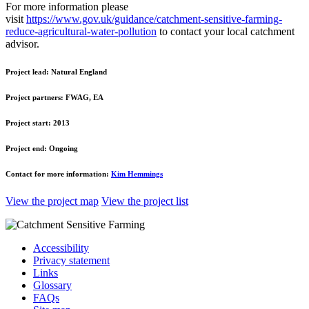
For more information please
visit
https://www.gov.uk/guidance/catchment-sensitive-farming-
reduce-agricultural-water-pollution
to contact your local catchment
advisor.
Project lead:
Natural England
Project partners:
FWAG, EA
Project start:
2013
Project end:
Ongoing
Contact for more information:
Kim Hemmings
View the project map
View the project list
Accessibility
Privacy statement
Links
Glossary
FAQs