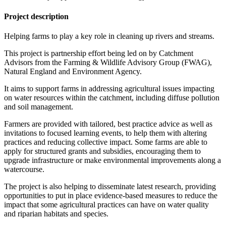
Project description
Helping farms to play a key role in cleaning up rivers and streams.
This project is partnership effort being led on by Catchment
Advisors from the Farming & Wildlife Advisory Group (FWAG),
Natural England and Environment Agency.
It aims to support farms in addressing agricultural issues impacting
on water resources within the catchment, including diffuse pollution
and soil management.
Farmers are provided with tailored, best practice advice as well as
invitations to focused learning events, to help them with altering
practices and reducing collective impact. Some farms are able to
apply for structured grants and subsidies, encouraging them to
upgrade infrastructure or make environmental improvements along a
watercourse.
The project is also helping to disseminate latest research, providing
opportunities to put in place evidence-based measures to reduce the
impact that some agricultural practices can have on water quality
and riparian habitats and species.