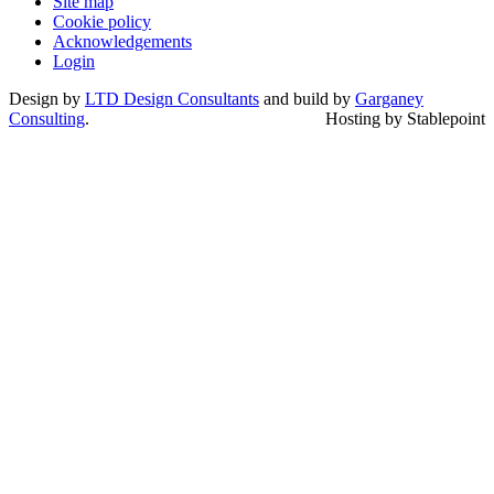
Site map
Cookie policy
Acknowledgements
Login
Design by
LTD Design Consultants
and build by
Garganey
Consulting
.
Hosting by Stablepoint