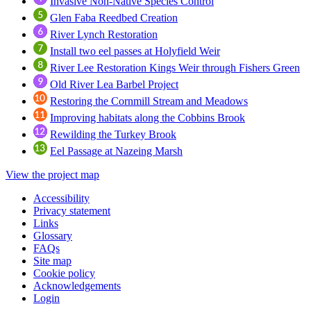
Invasive Non-Native Species Control
Glen Faba Reedbed Creation
River Lynch Restoration
Install two eel passes at Holyfield Weir
River Lee Restoration Kings Weir through Fishers Green
Old River Lea Barbel Project
Restoring the Cornmill Stream and Meadows
Improving habitats along the Cobbins Brook
Rewilding the Turkey Brook
Eel Passage at Nazeing Marsh
View the project map
Accessibility
Privacy statement
Links
Glossary
FAQs
Site map
Cookie policy
Acknowledgements
Login