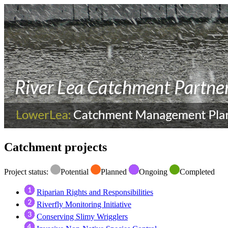
Catchment projects
Project status:
Potential
Planned
Ongoing
Completed
Riparian Rights and Responsibilities
Riverfly Monitoring Initiative
Conserving Slimy Wrigglers