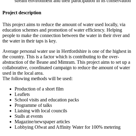
stream environment and their participation in its conservation
Project description
This project aims to reduce the amount of water used locally, via
education schemes and promotion of water efficiency. Helping
people to make the connection between the water in their river and
the water in their taps is key.
Average personal water use in Hertfordshire is one of the highest in
the country. This is a factor which is contributing to the over-
abstraction of the Beane and Mimram. This project aims to set up a
collaborative, coordinated campaign to reduce the amount of water
used in the local area.
The following methods will be used:
Production of a short film
Leaflets
School visits and education packs
Programme of talks
Liaising with local councils
Stalls at events
Magazine/newspaper articles
Lobbying Ofwat and Affinity Water for 100% metering