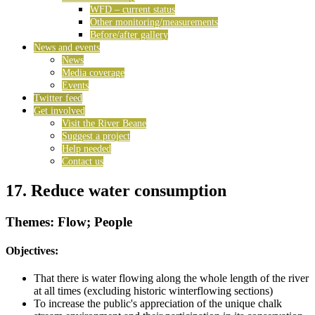
WFD – current status
Other monitoring/measurements
Before/after gallery
News and events
News
Media coverage
Events
Twitter feed
Get involved
Visit the River Beane
Suggest a project
Help needed
Contact us
17. Reduce water consumption
Themes: Flow; People
Objectives:
That there is water flowing along the whole length of the river
at all times (excluding historic winterflowing sections)
To increase the public's appreciation of the unique chalk