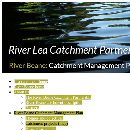
Lea catchment home
River Beane home
About us
The River Beane Catchment Partnership
River Beane catchment description
Partners
River Beane Catchment Management Plan
Themes and objectives
Catchment projects (map)
How are we doing