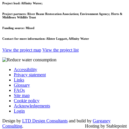
Project lead:
Affinity Water;
Project partners:
River Beane Restoration Association; Environment Agency; Herts &
Middlesex Wildlife Trust
Funding source:
Mixed
Contact for more information:
Alister Leggatt, Affinity Water
View the project map
View the project list
Accessibility
Privacy statement
Links
Glossary
FAQs
Site map
Cookie policy
Acknowledgements
Login
Design by
LTD Design Consultants
and build by
Garganey
Consulting
.
Hosting by Stablepoint