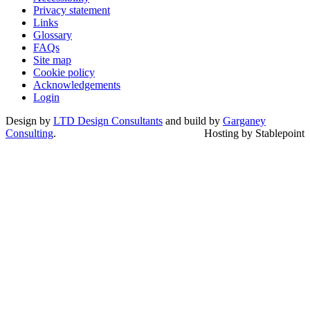
Privacy statement
Links
Glossary
FAQs
Site map
Cookie policy
Acknowledgements
Login
Design by
LTD Design Consultants
and build by
Garganey
Consulting
.
Hosting by Stablepoint