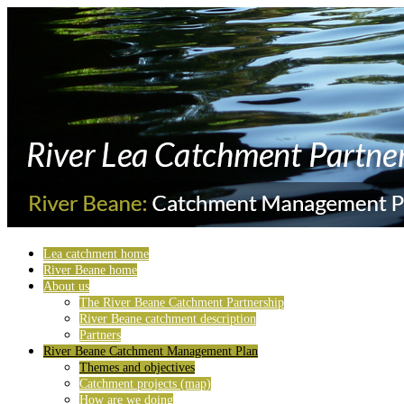
Lea catchment home
River Beane home
About us
The River Beane Catchment Partnership
River Beane catchment description
Partners
River Beane Catchment Management Plan
Themes and objectives
Catchment projects (map)
How are we doing