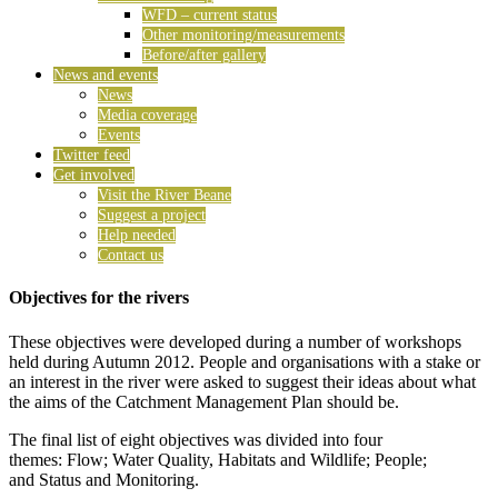
WFD – current status
Other monitoring/measurements
Before/after gallery
News and events
News
Media coverage
Events
Twitter feed
Get involved
Visit the River Beane
Suggest a project
Help needed
Contact us
Objectives for the rivers
These objectives were developed during a number of workshops
held during Autumn 2012. People and organisations with a stake or
an interest in the river were asked to suggest their ideas about what
the aims of the Catchment Management Plan should be.
The final list of eight objectives was divided into four
themes: Flow; Water Quality, Habitats and Wildlife; People;
and Status and Monitoring.