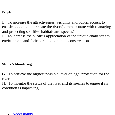
People
E. To increase the attractiveness, visibility and public access, to
enable people to appreciate the river (commensurate with managing
and protecting sensitive habitats and species)
F. To increase the public’s appreciation of the unique chalk stream
environment and their participation in its conservation
Status & Monitoring
G. To achieve the highest possible level of legal protection for the
river
H. To monitor the status of the river and its species to gauge if its
condition is improving
Accessibility