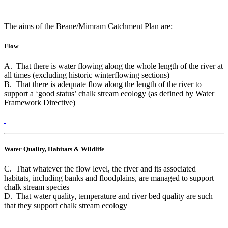
The aims of the Beane/Mimram Catchment Plan are:
Flow
A. That there is water flowing along the whole length of the river at
all times (excluding historic winterflowing sections)
B. That there is adequate flow along the length of the river to
support a ‘good status’ chalk stream ecology (as defined by Water
Framework Directive)
Water Quality, Habitats & Wildlife
C. That whatever the flow level, the river and its associated
habitats, including banks and floodplains, are managed to support
chalk stream species
D. That water quality, temperature and river bed quality are such
that they support chalk stream ecology