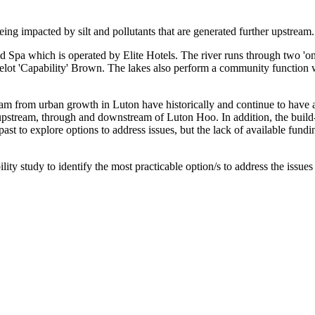
being impacted by silt and pollutants that are generated further upstream.
Spa which is operated by Elite Hotels. The river runs through two 'on-
lot 'Capability' Brown. The lakes also perform a community function 
ream from urban growth in Luton have historically and continue to have a
tream, through and downstream of Luton Hoo. In addition, the build-up 
ast to explore options to address issues, but the lack of available fun
ity study to identify the most practicable option/s to address the issue