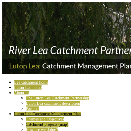
Lea catchment home
Luton Lea home
About us
The Luton Lea Catchment Partnership
Luton Lea catchment description
Partners
Luton Lea Catchment Management Plan
Themes and Objectives
Catchment projects (map)
How are we doing?