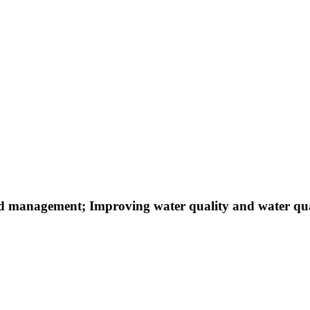
d management; Improving water quality and water qu