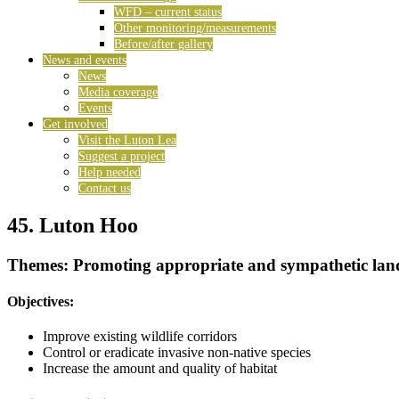
WFD – current status
Other monitoring/measurements
Before/after gallery
News and events
News
Media coverage
Events
Get involved
Visit the Luton Lea
Suggest a project
Help needed
Contact us
45. Luton Hoo
Themes: Promoting appropriate and sympathetic lan
Objectives:
Improve existing wildlife corridors
Control or eradicate invasive non-native species
Increase the amount and quality of habitat