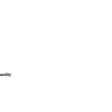
antity