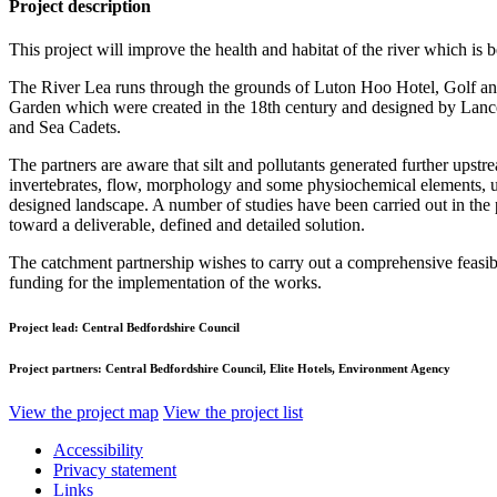
Project description
This project will improve the health and habitat of the river which is 
The River Lea runs through the grounds of Luton Hoo Hotel, Golf and 
Garden which were created in the 18th century and designed by Lance
and Sea Cadets.
The partners are aware that silt and pollutants generated further upst
invertebrates, flow, morphology and some physiochemical elements, ups
designed landscape. A number of studies have been carried out in the p
toward a deliverable, defined and detailed solution.
The catchment partnership wishes to carry out a comprehensive feasibil
funding for the implementation of the works.
Project lead:
Central Bedfordshire Council
Project partners:
Central Bedfordshire Council, Elite Hotels, Environment Agency
View the project map
View the project list
Accessibility
Privacy statement
Links