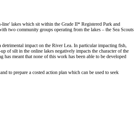
line' lakes which sit within the Grade II* Registered Park and
with two community groups operating from the lakes – the Sea Scouts
 detrimental impact on the River Lea. In particular impacting fish,
of silt in the online lakes negatively impacts the character of the
ding has meant that none of this work has been able to be developed
s and to prepare a costed action plan which can be used to seek