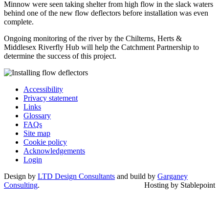
Minnow were seen taking shelter from high flow in the slack waters
behind one of the new flow deflectors before installation was even
complete.
Ongoing monitoring of the river by the Chilterns, Herts &
Middlesex Riverfly Hub will help the Catchment Partnership to
determine the success of this project.
Accessibility
Privacy statement
Links
Glossary
FAQs
Site map
Cookie policy
Acknowledgements
Login
Design by
LTD Design Consultants
and build by
Garganey
Consulting
.
Hosting by Stablepoint