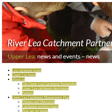
Lea catchment home
Upper Lea home
About us
The Upper Lea Catchment Partnership
Upper Lea catchment description
Partners
Upper Lea Catchment Management Plan
Themes and Objectives
Catchment projects (map)
How are we doing