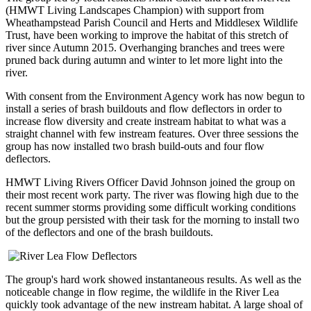
(HMWT Living Landscapes Champion) with support from
Wheathampstead Parish Council and Herts and Middlesex Wildlife
Trust, have been working to improve the habitat of this stretch of
river since Autumn 2015. Overhanging branches and trees were
pruned back during autumn and winter to let more light into the
river.
With consent from the Environment Agency work has now begun to
install a series of brash buildouts and flow deflectors in order to
increase flow diversity and create instream habitat to what was a
straight channel with few instream features. Over three sessions the
group has now installed two brash build-outs and four flow
deflectors.
HMWT Living Rivers Officer David Johnson joined the group on
their most recent work party. The river was flowing high due to the
recent summer storms providing some difficult working conditions
but the group persisted with their task for the morning to install two
of the deflectors and one of the brash buildouts.
The group's hard work showed instantaneous results. As well as the
noticeable change in flow regime, the wildlife in the River Lea
quickly took advantage of the new instream habitat. A large shoal of