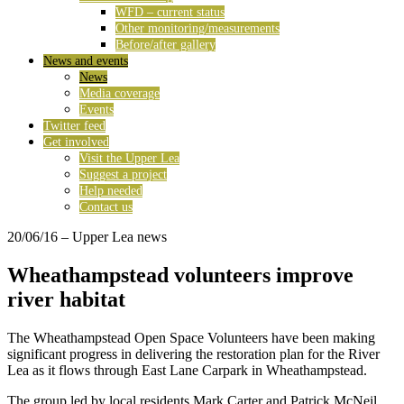
WFD – current status
Other monitoring/measurements
Before/after gallery
News and events
News
Media coverage
Events
Twitter feed
Get involved
Visit the Upper Lea
Suggest a project
Help needed
Contact us
20/06/16
– Upper Lea news
Wheathampstead volunteers improve
river habitat
The Wheathampstead Open Space Volunteers have been making
significant progress in delivering the restoration plan for the River
Lea as it flows through East Lane Carpark in Wheathampstead.
The group led by local residents Mark Carter and Patrick McNeil