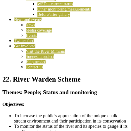
WFD – current status
Other monitoring/measurements
Before/after gallery
News and events
News
Media coverage
Events
Twitter feed
Get involved
Visit the River Mimram
Suggest a project
Help needed
Contact us
22. River Warden Scheme
Themes: People; Status and monitoring
Objectives:
To increase the public's appreciation of the unique chalk
stream environment and their participation in its conservation
To monitor the status of the river and its species to gauge if its