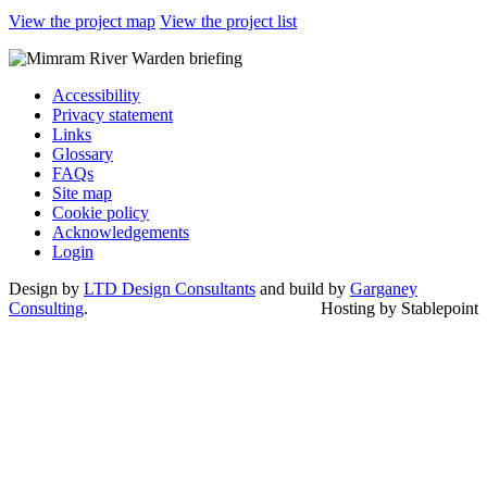
View the project map
View the project list
Accessibility
Privacy statement
Links
Glossary
FAQs
Site map
Cookie policy
Acknowledgements
Login
Design by
LTD Design Consultants
and build by
Garganey
Consulting
.
Hosting by Stablepoint