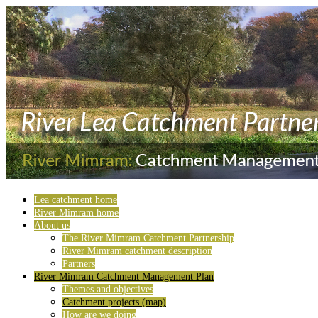
Lea catchment home
River Mimram home
About us
The River Mimram Catchment Partnership
River Mimram catchment description
Partners
River Mimram Catchment Management Plan
Themes and objectives
Catchment projects (map)
How are we doing