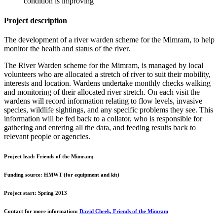
condition is improving
Project description
The development of a river warden scheme for the Mimram, to help
monitor the health and status of the river.
The River Warden scheme for the Mimram, is managed by local
volunteers who are allocated a stretch of river to suit their mobility,
interests and location. Wardens undertake monthly checks walking
and monitoring of their allocated river stretch. On each visit the
wardens will record information relating to flow levels, invasive
species, wildlife sightings, and any specific problems they see. This
information will be fed back to a collator, who is responsible for
gathering and entering all the data, and feeding results back to
relevant people or agencies.
Project lead:
Friends of the Mimram;
Funding source:
HMWT (for equipment and kit)
Project start:
Spring 2013
Contact for more information:
David Cheek, Friends of the Mimram