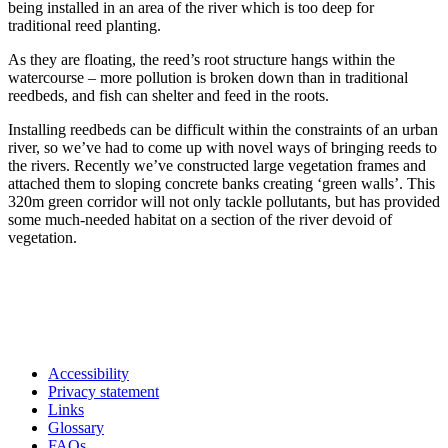
being installed in an area of the river which is too deep for
traditional reed planting.
As they are floating, the reed’s root structure hangs within the
watercourse – more pollution is broken down than in traditional
reedbeds, and fish can shelter and feed in the roots.
Installing reedbeds can be difficult within the constraints of an urban
river, so we’ve had to come up with novel ways of bringing reeds to
the rivers. Recently we’ve constructed large vegetation frames and
attached them to sloping concrete banks creating ‘green walls’. This
320m green corridor will not only tackle pollutants, but has provided
some much-needed habitat on a section of the river devoid of
vegetation.
Accessibility
Privacy statement
Links
Glossary
FAQs