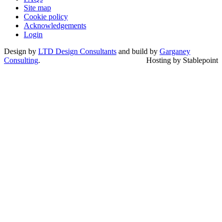
Site map
Cookie policy
Acknowledgements
Login
Design by
LTD Design Consultants
and build by
Garganey
Consulting
.
Hosting by Stablepoint