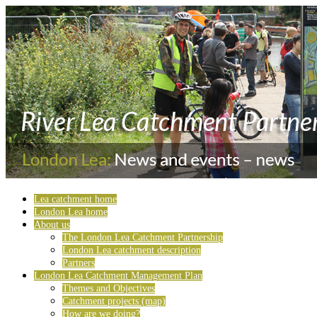
Lea catchment home
London Lea home
About us
The London Lea Catchment Partnership
London Lea catchment description
Partners
London Lea Catchment Management Plan
Themes and Objectives
Catchment projects (map)
How are we doing?