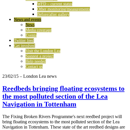
WFD – current status
Other monitoring/measurements
Before/after gallery
News and events
News
Media coverage
Events
Twitter feed
Get involved
Visit the London Lea
Suggest a project
Help needed
Contact us
23/02/15
– London Lea news
Reedbeds bringing floating ecosystems to
the most polluted section of the Lea
Navigation in Tottenham
The Fixing Broken Rivers Programme's next reedbed project will
bring floating ecosystems to the most polluted section of the Lea
Navigation in Tottenham. These state of the art reedbed designs are