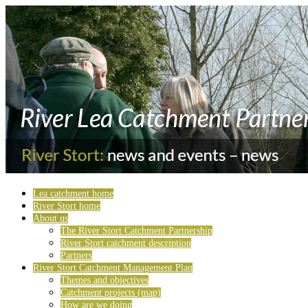
Lea catchment home
River Stort home
About us
The River Stort Catchment Partnership
River Stort catchment description
Partners
River Stort Catchment Management Plan
Themes and objectives
Catchment projects (map)
How are we doing