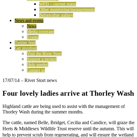
WFD – current status
Other monitoring/measurements
Before/after gallery
News and events
News
Media coverage
Events
Twitter feed
Get involved
Visit the River Stort
Suggest a project
Help needed
Contact us
17/07/14
– River Stort news
Four lovely ladies arrive at Thorley Wash
Highland cattle are being used to assist with the management of
Thorley Wash during the summer months.
The cattle, named Belle, Bridget, Cecilia and Candice, will graze the
Herts & Middlesex Wildlife Trust reserve until the autumn. This will
help to prevent scrub from regenerating, and will ensure the wetland