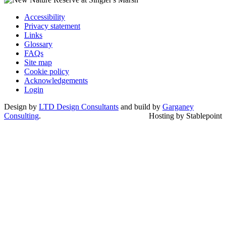
Accessibility
Privacy statement
Links
Glossary
FAQs
Site map
Cookie policy
Acknowledgements
Login
Design by
LTD Design Consultants
and build by
Garganey
Consulting
.
Hosting by Stablepoint