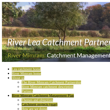
Lea catchment home
River Mimram home
About us
The River Mimram Catchment Partnership
River Mimram catchment description
Partners
River Mimram Catchment Management Plan
Themes and objectives
Catchment projects (map)
How are we doing