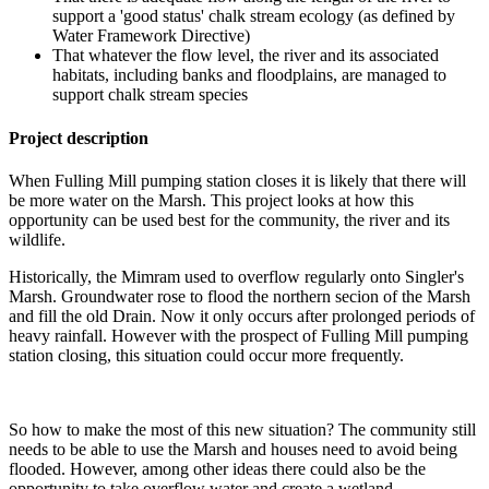
support a 'good status' chalk stream ecology (as defined by
Water Framework Directive)
That whatever the flow level, the river and its associated
habitats, including banks and floodplains, are managed to
support chalk stream species
Project description
When Fulling Mill pumping station closes it is likely that there will
be more water on the Marsh. This project looks at how this
opportunity can be used best for the community, the river and its
wildlife.
Historically, the Mimram used to overflow regularly onto Singler's
Marsh. Groundwater rose to flood the northern secion of the Marsh
and fill the old Drain. Now it only occurs after prolonged periods of
heavy rainfall. However with the prospect of Fulling Mill pumping
station closing, this situation could occur more frequently.
So how to make the most of this new situation? The community still
needs to be able to use the Marsh and houses need to avoid being
flooded. However, among other ideas there could also be the
opportunity to take overflow water and create a wetland