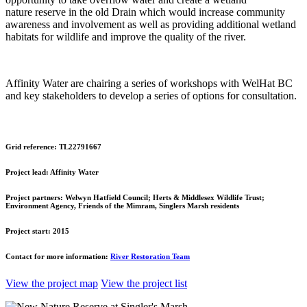
nature reserve in the old Drain which would increase community
awareness and involvement as well as providing additional wetland
habitats for wildlife and improve the quality of the river.
Affinity Water are chairing a series of workshops with WelHat BC
and key stakeholders to develop a series of options for consultation.
Grid reference:
TL22791667
Project lead:
Affinity Water
Project partners:
Welwyn Hatfield Council; Herts & Middlesex Wildlife Trust;
Environment Agency, Friends of the Mimram, Singlers Marsh residents
Project start:
2015
Contact for more information:
River Restoration Team
View the project map
View the project list