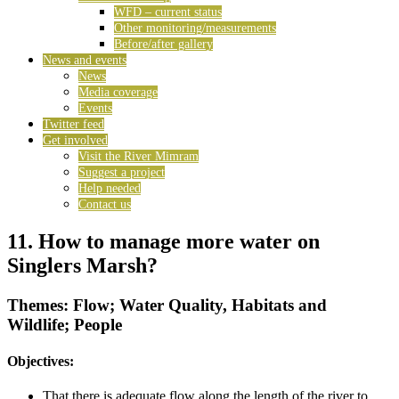
WFD – current status
Other monitoring/measurements
Before/after gallery
News and events
News
Media coverage
Events
Twitter feed
Get involved
Visit the River Mimram
Suggest a project
Help needed
Contact us
11. How to manage more water on
Singlers Marsh?
Themes: Flow; Water Quality, Habitats and
Wildlife; People
Objectives:
That there is adequate flow along the length of the river to