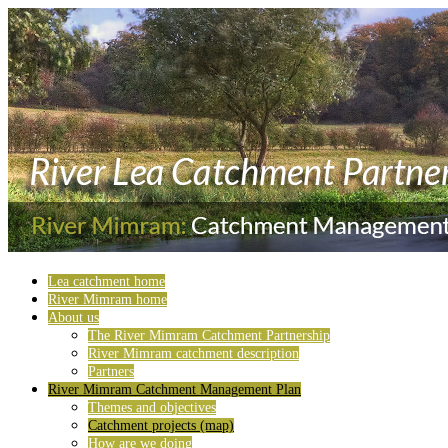
Lea catchment home
River Mimram home
About us
The River Mimram Catchment Partnership
River Mimram catchment description
Partners
River Mimram Catchment Management Plan
Themes and objectives
Catchment projects (map)
How are we doing