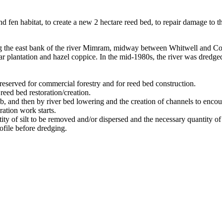
nd fen habitat, to create a new 2 hectare reed bed, to repair damage to t
the east bank of the river Mimram, midway between Whitwell and Codic
r plantation and hazel coppice. In the mid-1980s, the river was dredged
eserved for commercial forestry and for reed bed construction.
reed bed restoration/creation.
 and then by river bed lowering and the creation of channels to encour
ration work starts.
ty of silt to be removed and/or dispersed and the necessary quantity of
rofile before dredging.