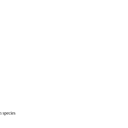
m species