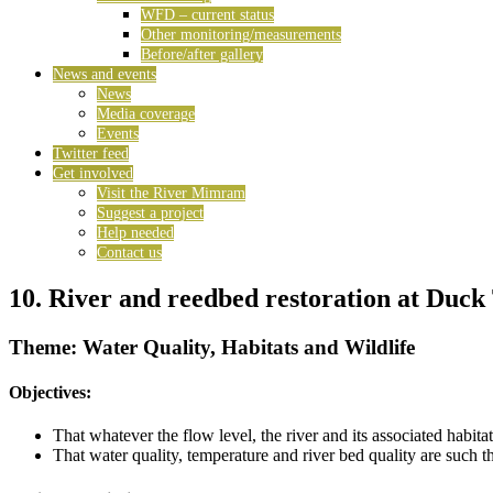
WFD – current status
Other monitoring/measurements
Before/after gallery
News and events
News
Media coverage
Events
Twitter feed
Get involved
Visit the River Mimram
Suggest a project
Help needed
Contact us
10. River and reedbed restoration at Duc
Theme: Water Quality, Habitats and Wildlife
Objectives:
That whatever the flow level, the river and its associated habit
That water quality, temperature and river bed quality are such 