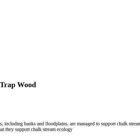
k Trap Wood
ats, including banks and floodplains, are managed to support chalk strea
that they support chalk stream ecology