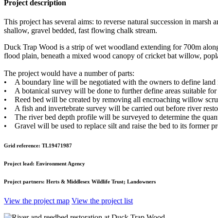
Project description
This project has several aims: to reverse natural succession in marsh a
shallow, gravel bedded, fast flowing chalk stream.
Duck Trap Wood is a strip of wet woodland extending for 700m along 
flood plain, beneath a mixed wood canopy of cricket bat willow, popla
The project would have a number of parts:
• A boundary line will be negotiated with the owners to define land r
• A botanical survey will be done to further define areas suitable for 
• Reed bed will be created by removing all encroaching willow scrub,
• A fish and invertebrate survey will be carried out before river resto
• The river bed depth profile will be surveyed to determine the quanti
• Gravel will be used to replace silt and raise the bed to its former p
Grid reference:
TL19471987
Project lead:
Environment Agency
Project partners:
Herts & Middlesex Wildlife Trust; Landowners
View the project map
View the project list