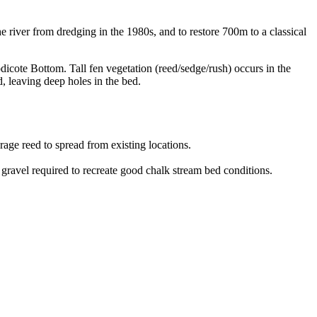
he river from dredging in the 1980s, and to restore 700m to a classical
ote Bottom. Tall fen vegetation (reed/sedge/rush) occurs in the
, leaving deep holes in the bed.
age reed to spread from existing locations.
 gravel required to recreate good chalk stream bed conditions.