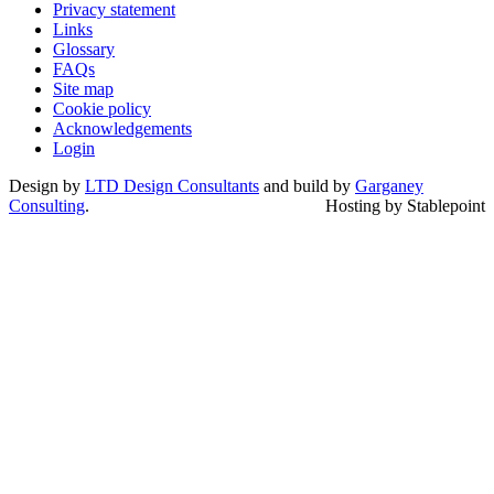
Privacy statement
Links
Glossary
FAQs
Site map
Cookie policy
Acknowledgements
Login
Design by
LTD Design Consultants
and build by
Garganey
Consulting
.
Hosting by Stablepoint