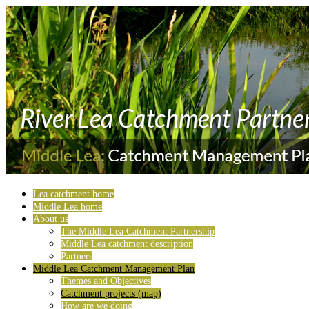
Lea catchment home
Middle Lea home
About us
The Middle Lea Catchment Partnership
Middle Lea catchment description
Partners
Middle Lea Catchment Management Plan
Themes and Objectives
Catchment projects (map)
How are we doing