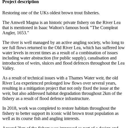
Project description
Restoring one of the UKs oldest brown trout fisheries.
The Amwell Magna is an historic private fishery on the River Lea
that is mentioned in Isaac Walton's famous book "The Compleat
Angler, 1653."
The river is well managed by an active angling society, who long to
see full flows returned to the Old River Lea, which has suffered low
water levels in recent times as a result of a combination of issues
including water abstraction (for public supply), canalisation and
introduction of weirs, sluices and flood defences throughout the Lea
Valley.
As a result of technical issues with a Thames Water weir, the old
River Lea experienced prolonged low flows over several years,
resulting in a mitigation project that not only fixed the issue at the
weir, but also addressed habitat degradation throughout 2km of the
fishery as a result of flood defence infrastructure.
In 2018, work was completed to restore habitats throughout the
fishery to better support its iconic wild brown trout population as
well as its course fish and angling interests.