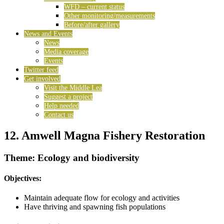
WFD – current status
Other monitoring/measurements
Before/after gallery
News and Events
News
Media coverage
Events
Twitter feed
Get involved
Visit the Middle Lea
Suggest a project
Help needed
Contact us
12. Amwell Magna Fishery Restoration
Theme: Ecology and biodiversity
Objectives:
Maintain adequate flow for ecology and activities
Have thriving and spawning fish populations