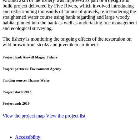
Around 2km of the fishery was improved as part of a design and
build project delivered by Five Rivers, which involved introducing
and redistributing thousands of tonnes of gravels, re-meandering the
straightened water course using bank regarding and large woody
habitat pinned into the bank as well as undertaking tree management
and ecological surveying.
The fishery is montioring the ongoing effects of the restoration on
wild brown trout stcoks and juvenile recruitment.
Project lead:
Amwell Magna Fishery
Project partners:
Environment Agency
Funding source:
Thames Water
Project start:
2018
Project end:
2019
View the project map
View the project list
Accessibility