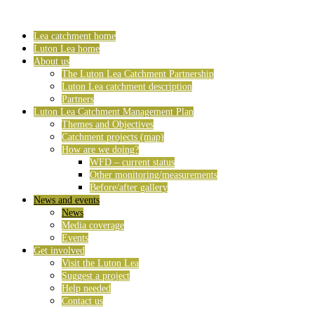
Lea catchment home
Luton Lea home
About us
The Luton Lea Catchment Partnership
Luton Lea catchment description
Partners
Luton Lea Catchment Management Plan
Themes and Objectives
Catchment projects (map)
How are we doing?
WFD – current status
Other monitoring/measurements
Before/after gallery
News and events
News
Media coverage
Events
Get involved
Visit the Luton Lea
Suggest a project
Help needed
Contact us