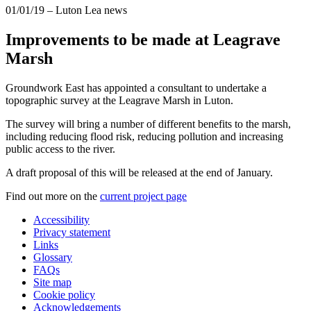
01/01/19
– Luton Lea news
Improvements to be made at Leagrave
Marsh
Groundwork East has appointed a consultant to undertake a
topographic survey at the Leagrave Marsh in Luton.
The survey will bring a number of different benefits to the marsh,
including reducing flood risk, reducing pollution and increasing
public access to the river.
A draft proposal of this will be released at the end of January.
Find out more on the
current project page
Accessibility
Privacy statement
Links
Glossary
FAQs
Site map
Cookie policy
Acknowledgements