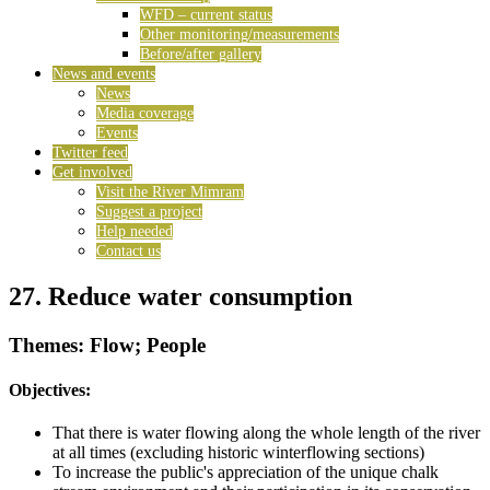
WFD – current status
Other monitoring/measurements
Before/after gallery
News and events
News
Media coverage
Events
Twitter feed
Get involved
Visit the River Mimram
Suggest a project
Help needed
Contact us
27. Reduce water consumption
Themes: Flow; People
Objectives:
That there is water flowing along the whole length of the river
at all times (excluding historic winterflowing sections)
To increase the public's appreciation of the unique chalk