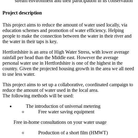
stream environment and their participation in its conservation
Project description
This project aims to reduce the amount of water used locally, via
education schemes and promotion of water efficiency. Helping
people to make the connection between the water in their river and
the water in their taps is key.
Hertfordshire is an area of High Water Stress, with lower average
rainfall per head than the Middle east. However the average
personal water use in Hertfordshire is one of the highest in the
country. Given the projected housing growth in the area we all need
to use less water.
This project aims to set up a collaborative, coordinated campaign to
reduce the amount of water used in the local area.
The following methods will be used:
The introduction of universal metering
Free water saving equipment
Free in-home consultations on your water usage
Production of a short film (HMWT)