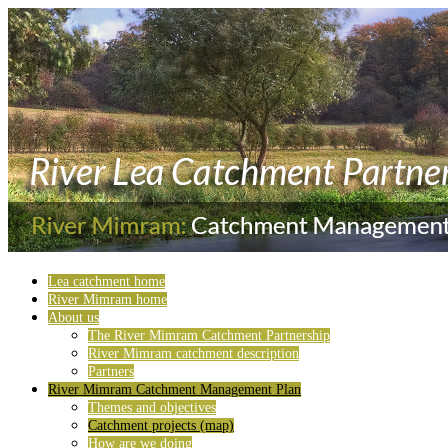
Lea catchment home
River Mimram home
About us
The River Mimram Catchment Partnership
River Mimram catchment description
Partners
River Mimram Catchment Management Plan
Themes and objectives
Catchment projects (map)
How are we doing