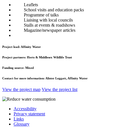
Leaflets
School visits and education packs
Programme of talks
Liaising with local councils
Stalls at events & roadshows
Magazine/newspaper articles
Project lead:
Affinity Water
Project partners:
Herts & Middlesex Wildlife Trust
Funding source:
Mixed
Contact for more information:
Alister Leggatt, Affinity Water
View the project map
View the project list
Accessibility
Privacy statement
Links
Glossary