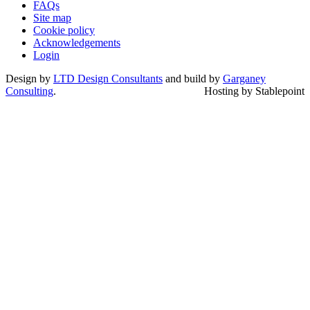
FAQs
Site map
Cookie policy
Acknowledgements
Login
Design by
LTD Design Consultants
and build by
Garganey
Consulting
.
Hosting by Stablepoint